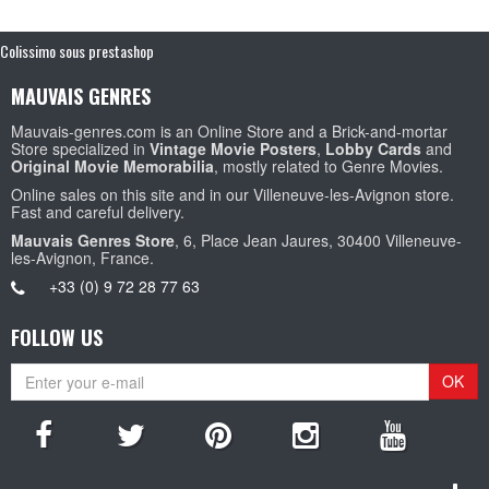
Colissimo sous prestashop
MAUVAIS GENRES
Mauvais-genres.com is an Online Store and a Brick-and-mortar
Store specialized in
Vintage Movie Posters
,
Lobby Cards
and
Original Movie Memorabilia
, mostly related to Genre Movies.
Online sales on this site and in our Villeneuve-les-Avignon store.
Fast and careful delivery.
Mauvais Genres Store
, 6, Place Jean Jaures, 30400 Villeneuve-
les-Avignon, France.
+33 (0) 9 72 28 77 63
FOLLOW US
OK