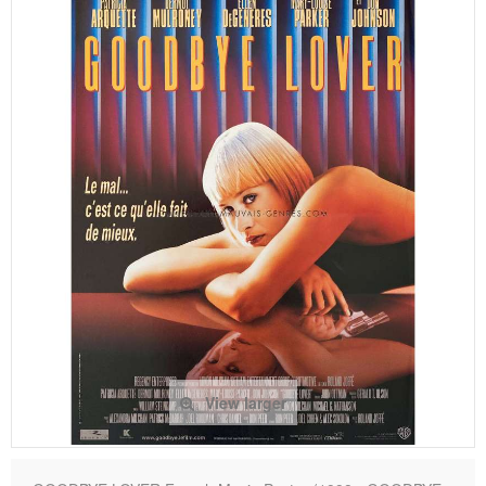
View larger