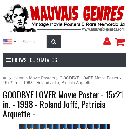
My
Search
Accoun
BROWSE OUR CATALOG
>
Home
>
Movie Posters
>
GOODBYE LOVER Movie Poster -
15x21 in. - 1998 - Roland Joffé, Patricia Arquette -
GOODBYE LOVER Movie Poster - 15x21
in. - 1998 - Roland Joffé, Patricia
Arquette -