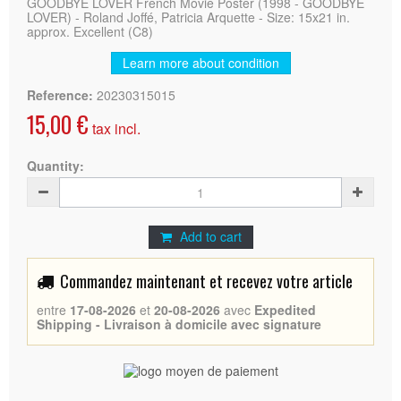
GOODBYE LOVER French Movie Poster (1998 - GOODBYE
LOVER) - Roland Joffé, Patricia Arquette - Size: 15x21 in.
approx. Excellent (C8)
Learn more about condition
Reference:
20230315015
15,00 €
tax incl.
Quantity:
Add to cart
Commandez maintenant et recevez votre article
entre
17-08-2026
et
20-08-2026
avec
Expedited
Shipping - Livraison à domicile avec signature