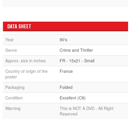
DATA SHEET
Year
90's
Genre
Crime and Thriller
Approx. size in inches
FR - 15x21 - Small
Country of origin of the
France
poster
Packaging
Folded
Condition
Excellent (C8)
Warning
This is NOT A DVD - All Right
Reserved