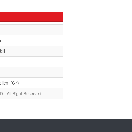
r
ill
ellent (C7)
D - All Right Reserved