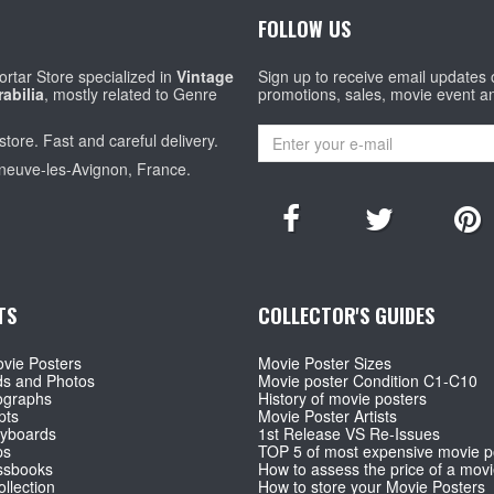
FOLLOW US
rtar Store specialized in
Vintage
Sign up to receive email updates
abilia
, mostly related to Genre
promotions, sales, movie event a
store. Fast and careful delivery.
eneuve-les-Avignon, France.
TS
COLLECTOR'S GUIDES
vie Posters
Movie Poster Sizes
ds and Photos
Movie poster Condition C1-C10
ographs
History of movie posters
pts
Movie Poster Artists
ryboards
1st Release VS Re-Issues
ps
TOP 5 of most expensive movie p
ssbooks
How to assess the price of a movi
llection
How to store your Movie Posters