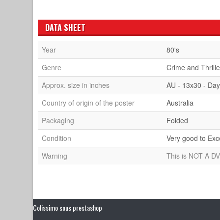
DATA SHEET
Year
80's
Genre
Crime and Thrille
Approx. size in inches
AU - 13x30 - Dayb
Country of origin of the poster
Australia
Packaging
Folded
Condition
Very good to Exc
Warning
This is NOT A DV
Colissimo sous prestashop