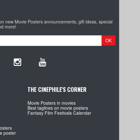
 on new Movie Posters announcements, gift ideas, special
nd more!
OK
THE CINEPHILE'S CORNER
Movie Posters in movies
Best taglines on movie posters
Fantasy Film Festivals Calendar
osters
e poster