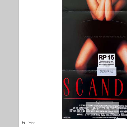
View larger
Print