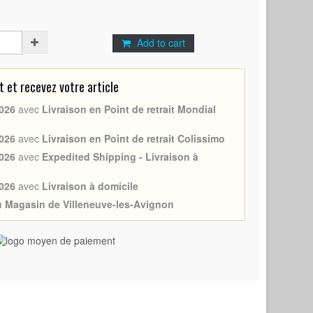
Add to cart
et recevez votre article
026
avec
Livraison en Point de retrait Mondial
026
avec
Livraison en Point de retrait Colissimo
026
avec
Expedited Shipping - Livraison à
026
avec
Livraison à domicile
au Magasin de Villeneuve-les-Avignon