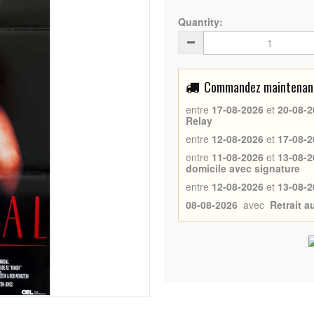
Quantity:
Commandez maintenant 
entre
17-08-2026
et
20-08-2
Relay
entre
12-08-2026
et
17-08-2
entre
11-08-2026
et
13-08-2
domicile avec signature
entre
12-08-2026
et
13-08-2
08-08-2026
avec
Retrait 