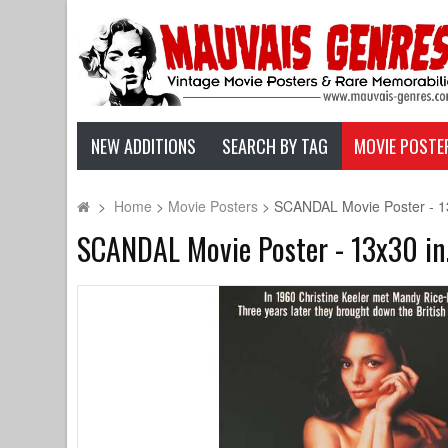
NEW ADDITIONS
SEARCH BY TAG
MOVIE POSTE
>
Home
>
Movie Posters
>
SCANDAL Movie Poster - 13x
SCANDAL Movie Poster - 13x30 in.