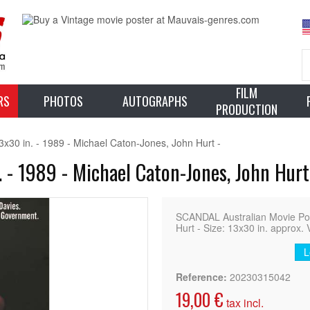
FILM
RS
PHOTOS
AUTOGRAPHS
PRODUCTION
30 in. - 1989 - Michael Caton-Jones, John Hurt -
 - 1989 - Michael Caton-Jones, John Hurt
SCANDAL Australian Movie Po
Hurt - Size: 13x30 in. approx. 
L
Reference:
20230315042
19,00 €
tax incl.