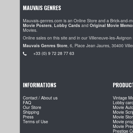
MAUVAIS GENRES
Mauvais-genres.com is an Online Store and a Brick-and-mo
Movie Posters
,
Lobby Cards
and
Original Movie Memor
Movies.
Online sales on this site and in our Villeneuve-les-Avignon 
Mauvais Genres Store
, 6, Place Jean Jaures, 30400 Vill
+33 (0) 9 72 28 77 63
INFORMATIONS
PRODUC
Contact / About us
Vintage Mo
FAQ
Lobby car
Our Store
Movie Aut
Shipping
Movie Scri
Press
Movie Sto
Terms of Use
Movie pro
Movie Pre
Prestige Co