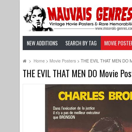
NEW ADDITIONS
SEARCH BY TAG
MOVIE POSTE
>
Home
>
Movie Posters
>
THE EVIL THAT MEN DO Movi
THE EVIL THAT MEN DO Movie Poste