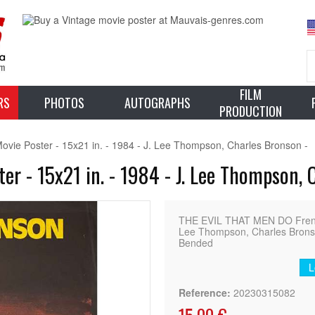
FILM
RS
PHOTOS
AUTOGRAPHS
PRODUCTION
e Poster - 15x21 in. - 1984 - J. Lee Thompson, Charles Bronson -
r - 15x21 in. - 1984 - J. Lee Thompson, 
THE EVIL THAT MEN DO Frenc
Lee Thompson, Charles Bronson
Bended
L
Reference:
20230315082