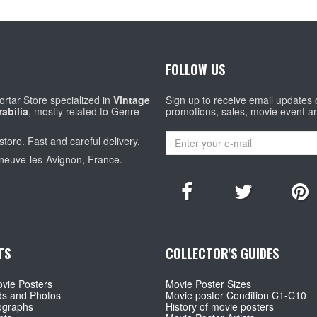
FOLLOW US
rtar Store specialized in
Vintage
Sign up to receive email updates
abilia
, mostly related to Genre
promotions, sales, movie event a
store. Fast and careful delivery.
eneuve-les-Avignon, France.
TS
COLLECTOR'S GUIDES
vie Posters
Movie Poster Sizes
ds and Photos
Movie poster Condition C1-C10
ographs
History of movie posters