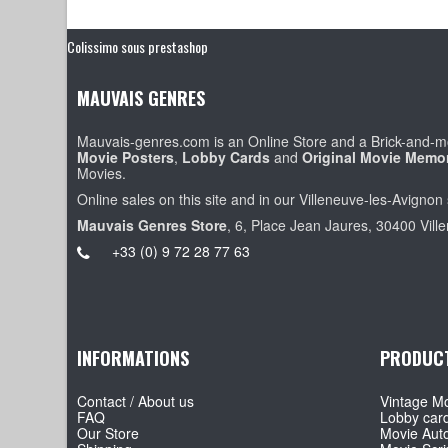
Colissimo sous prestashop
MAUVAIS GENRES
Mauvais-genres.com is an Online Store and a Brick-and-mo
Movie Posters
,
Lobby Cards
and
Original Movie Memor
Movies.
Online sales on this site and in our Villeneuve-les-Avignon 
Mauvais Genres Store
, 6, Place Jean Jaures, 30400 Vill
+33 (0) 9 72 28 77 63
INFORMATIONS
PRODUC
Contact / About us
Vintage Mo
FAQ
Lobby car
Our Store
Movie Aut