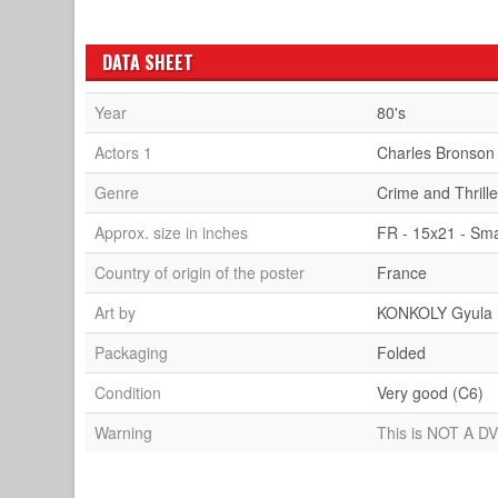
DATA SHEET
Year
80's
Actors 1
Charles Bronson
Genre
Crime and Thrille
Approx. size in inches
FR - 15x21 - Sma
Country of origin of the poster
France
Art by
KONKOLY Gyula
Packaging
Folded
Condition
Very good (C6)
Warning
This is NOT A DV