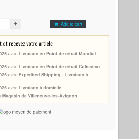
Add to cart
et recevez votre article
026
avec
Livraison en Point de retrait Mondial
026
avec
Livraison en Point de retrait Colissimo
026
avec
Expedited Shipping - Livraison à
026
avec
Livraison à domicile
au Magasin de Villeneuve-les-Avignon