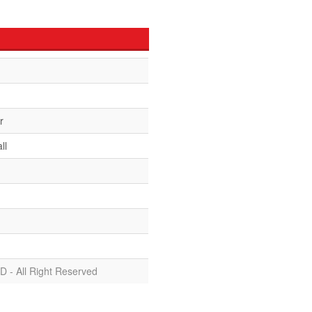
r
ll
D - All Right Reserved