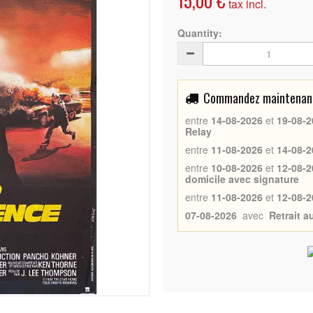
15,00 €
tax incl.
Quantity:
Commandez maintenant 
entre
14-08-2026
et
19-08-2
Relay
entre
11-08-2026
et
14-08-2
entre
10-08-2026
et
12-08-2
domicile avec signature
entre
11-08-2026
et
12-08-2
07-08-2026
avec
Retrait 