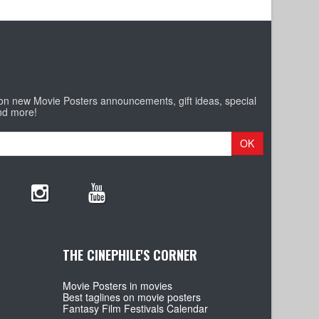
 on new Movie Posters announcements, gift ideas, special
nd more!
OK
THE CINEPHILE'S CORNER
Movie Posters in movies
Best taglines on movie posters
Fantasy Film Festivals Calendar