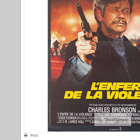
View larger
Print