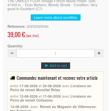
THE UNHOLY FOUR Vintage French Movie Poster. Size:
47x63 in. - Enzo Barboni, Woody Strode - Condition: Very
good to Excellent (C7)
Learn more about condition
Reference:
20230525040
39,00 €
tax incl.
Quantity:
Add to cart
Commandez maintenant et recevez votre article
entre
17-08-2026
et
20-08-2026
avec
Livraison en
Point de retrait Mondial Relay
entre
12-08-2026
et
17-08-2026
avec
Livraison en
Point de retrait Colissimo
12-08-2026
avec
Retrait au Magasin de Villeneuve-
les-Avignon