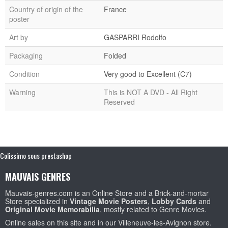
Country of origin of the
France
poster
Art by
GASPARRI Rodolfo
Packaging
Folded
Condition
Very good to Excellent (C7)
Warning
This is NOT A DVD - All Right
Reserved
Colissimo sous prestashop
MAUVAIS GENRES
Mauvais-genres.com is an Online Store and a Brick-and-mortar
Store specialized in
Vintage Movie Posters
,
Lobby Cards
and
Original Movie Memorabilia
, mostly related to Genre Movies.
Online sales on this site and in our Villeneuve-les-Avignon store.