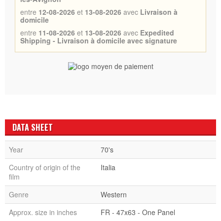
entre
12-08-2026
et
13-08-2026
avec
Livraison à
domicile
entre
11-08-2026
et
13-08-2026
avec
Expedited
Shipping - Livraison à domicile avec signature
DATA SHEET
Year
70's
Country of origin of the
Italia
film
Genre
Western
Approx. size in inches
FR - 47x63 - One Panel