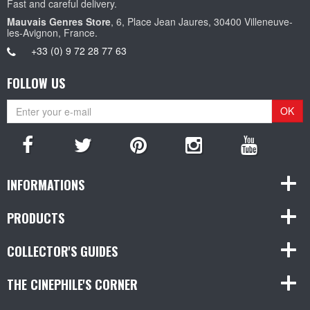
Fast and careful delivery.
Mauvais Genres Store
, 6, Place Jean Jaures, 30400 Villeneuve-
les-Avignon, France.
+33 (0) 9 72 28 77 63
FOLLOW US
OK
INFORMATIONS
PRODUCTS
COLLECTOR'S GUIDES
THE CINEPHILE'S CORNER