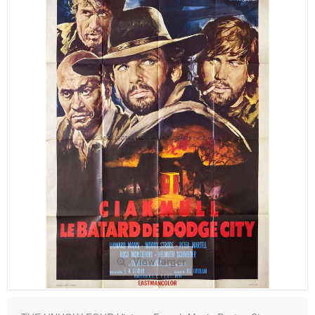
View larger