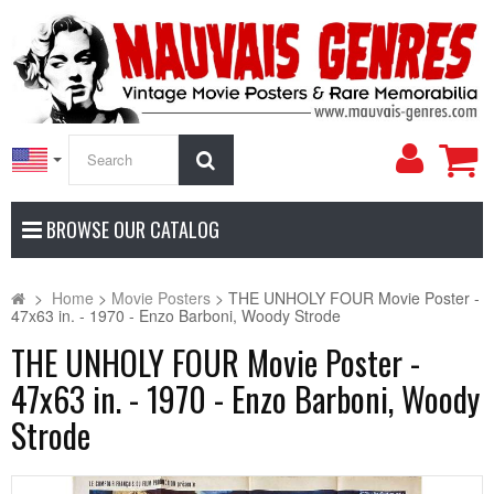
My
Search
Accoun
BROWSE OUR CATALOG
>
Home
>
Movie Posters
>
THE UNHOLY FOUR Movie Poster -
47x63 in. - 1970 - Enzo Barboni, Woody Strode
THE UNHOLY FOUR Movie Poster -
47x63 in. - 1970 - Enzo Barboni, Woody
Strode