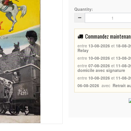
Quantity:
Commandez maintenant 
entre
13-08-2026
et
18-08-2
Relay
entre
10-08-2026
et
13-08-2
entre
07-08-2026
et
11-08-2
domicile avec signature
entre
10-08-2026
et
11-08-2
06-08-2026
avec
Retrait 