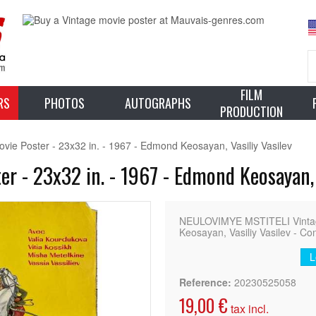
FILM
RS
PHOTOS
AUTOGRAPHS
PRODUCTION
 Poster - 23x32 in. - 1967 - Edmond Keosayan, Vasiliy Vasilev
 - 23x32 in. - 1967 - Edmond Keosayan, V
NEULOVIMYE MSTITELI Vintage
Keosayan, Vasiliy Vasilev - Co
L
Reference:
20230525058
19,00 €
tax incl.