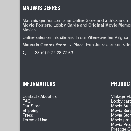
MAUVAIS GENRES
Mauvais-genres.com is an Online Store and a Brick-and-mo
Movie Posters
,
Lobby Cards
and
Original Movie Memor
Movies.
Online sales on this site and in our Villeneuve-les-Avignon 
Mauvais Genres Store
, 6, Place Jean Jaures, 30400 Vill
+33 (0) 9 72 28 77 63
INFORMATIONS
PRODUC
Contact / About us
Vintage Mo
FAQ
Lobby car
Our Store
Movie Aut
Shipping
Movie Scri
Press
Movie Sto
Terms of Use
Movie pro
Movie Pre
Prestige Co