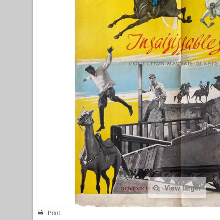
View larger
Print