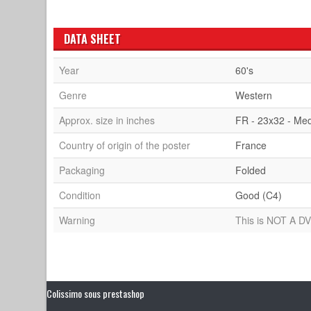
DATA SHEET
Year
60's
Genre
Western
Approx. size in inches
FR - 23x32 - Me
Country of origin of the poster
France
Packaging
Folded
Condition
Good (C4)
Warning
This is NOT A DV
Colissimo sous prestashop