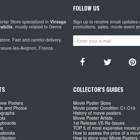
FOLLOW US
rtar Store specialized in
Vintage
Sign up to receive email updates
abilia
, mostly related to Genre
promotions, sales, movie event a
store. Fast and careful delivery.
eneuve-les-Avignon, France.
TS
COLLECTOR'S GUIDES
vie Posters
Movie Poster Sizes
ds and Photos
Movie poster Condition C1-C10
ographs
History of movie posters
pts
Movie Poster Artists
ryboards
1st Release VS Re-Issues
ps
TOP 5 of most expensive movie p
ssbooks
How to assess the price of a movi
llection
How to store your Movie Posters