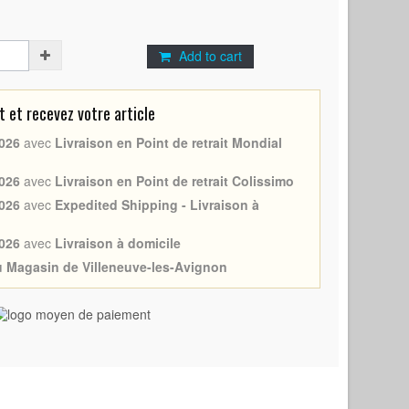
Add to cart
et recevez votre article
026
avec
Livraison en Point de retrait Mondial
026
avec
Livraison en Point de retrait Colissimo
026
avec
Expedited Shipping - Livraison à
026
avec
Livraison à domicile
au Magasin de Villeneuve-les-Avignon