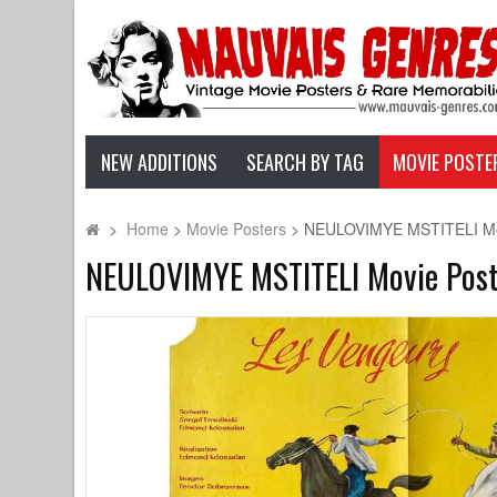
NEW ADDITIONS
SEARCH BY TAG
MOVIE POSTE
>
Home
>
Movie Posters
>
NEULOVIMYE MSTITELI Movie
NEULOVIMYE MSTITELI Movie Poster