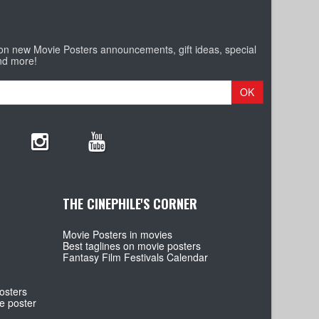
 on new Movie Posters announcements, gift ideas, special
nd more!
OK
THE CINEPHILE'S CORNER
Movie Posters in movies
Best taglines on movie posters
Fantasy Film Festivals Calendar
osters
e poster