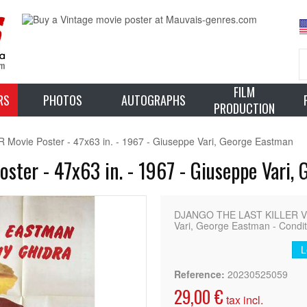
FILM
RS
PHOTOS
AUTOGRAPHS
PRODUCTION
ovie Poster - 47x63 in. - 1967 - Giuseppe Vari, George Eastman
ter - 47x63 in. - 1967 - Giuseppe Vari,
DJANGO THE LAST KILLER Vint
Vari, George Eastman - Condit
L
Reference:
20230525059
29,00 €
tax incl.