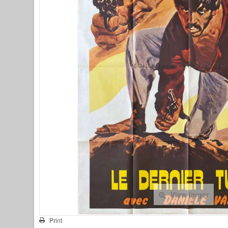
View larger
Print