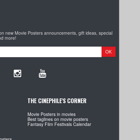
 on new Movie Posters announcements, gift ideas, special
nd more!
OK
THE CINEPHILE'S CORNER
Movie Posters in movies
Best taglines on movie posters
Fantasy Film Festivals Calendar
osters