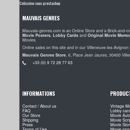
Colissimo sous prestashop
MAUVAIS GENRES
Mauvais-genres.com is an Online Store and a Brick-and-mo
Movie Posters
,
Lobby Cards
and
Original Movie Memor
Movies.
Online sales on this site and in our Villeneuve-les-Avignon 
Mauvais Genres Store
, 6, Place Jean Jaures, 30400 Vill
+33 (0) 9 72 28 77 63
INFORMATIONS
PRODUC
Contact / About us
Vintage Mo
FAQ
Lobby car
Our Store
Movie Aut
Shipping
Movie Scri
Press
Movie Sto
Terms of Use
Movie pro