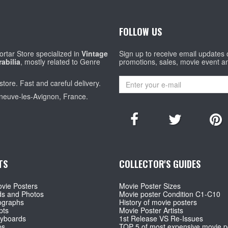
FOLLOW US
rtar Store specialized in
Vintage
Sign up to receive email updates
abilia
, mostly related to Genre
promotions, sales, movie event a
store. Fast and careful delivery.
eneuve-les-Avignon, France.
TS
COLLECTOR'S GUIDES
vie Posters
Movie Poster Sizes
ds and Photos
Movie poster Condition C1-C10
ographs
History of movie posters
pts
Movie Poster Artists
ryboards
1st Release VS Re-Issues
ps
TOP 5 of most expensive movie p