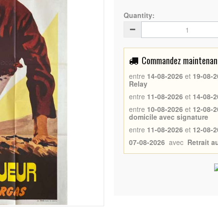
Quantity:
Commandez maintenant 
entre
14-08-2026
et
19-08-2
Relay
entre
11-08-2026
et
14-08-2
entre
10-08-2026
et
12-08-2
domicile avec signature
entre
11-08-2026
et
12-08-2
07-08-2026
avec
Retrait 