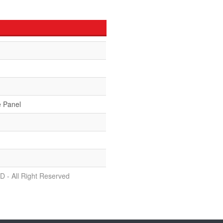
e Panel
D - All Right Reserved