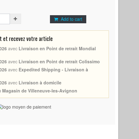
Add to cart
et recevez votre article
026
avec
Livraison en Point de retrait Mondial
026
avec
Livraison en Point de retrait Colissimo
026
avec
Expedited Shipping - Livraison à
026
avec
Livraison à domicile
au Magasin de Villeneuve-les-Avignon