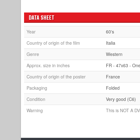
DATA SHEET
Year
60's
Country of origin of the film
Italia
Genre
Western
Approx. size in inches
FR - 47x63 - On
Country of origin of the poster
France
Packaging
Folded
Condition
Very good (C6)
Warning
This is NOT A DV