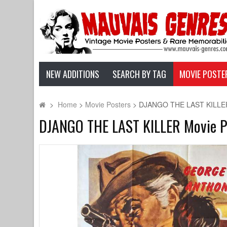
NEW ADDITIONS
SEARCH BY TAG
MOVIE POSTE
>
Home
>
Movie Posters
>
DJANGO THE LAST KILLER M
DJANGO THE LAST KILLER Movie Pos