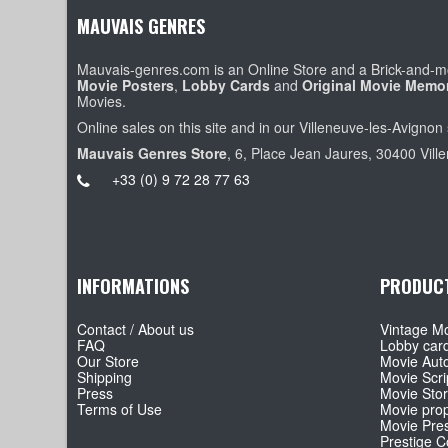
MAUVAIS GENRES
Mauvais-genres.com is an Online Store and a Brick-and-mo
Movie Posters
,
Lobby Cards
and
Original Movie Memor
Movies.
Online sales on this site and in our Villeneuve-les-Avignon 
Mauvais Genres Store
, 6, Place Jean Jaures, 30400 Vill
+33 (0) 9 72 28 77 63
INFORMATIONS
PRODUC
Contact / About us
Vintage Mo
FAQ
Lobby car
Our Store
Movie Aut
Shipping
Movie Scri
Press
Movie Sto
Terms of Use
Movie pro
Movie Pre
Prestige Co