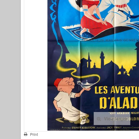
View larger
Print