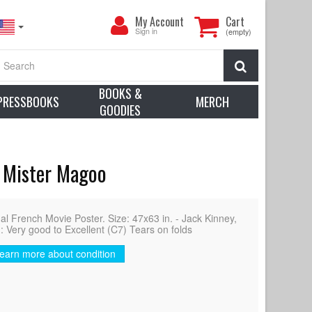
My
My Account
Cart
Account
Sign in
(empty)
Search
BOOKS &
PRESSBOOKS
MERCH
GOODIES
, Mister Magoo
French Movie Poster. Size: 47x63 in. - Jack Kinney,
: Very good to Excellent (C7) Tears on folds
earn more about condition