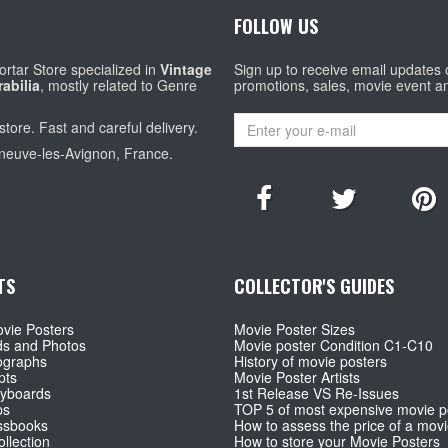
FOLLOW US
rtar Store specialized in
Vintage
Sign up to receive email updates
abilia
, mostly related to Genre
promotions, sales, movie event a
store. Fast and careful delivery.
eneuve-les-Avignon, France.
TS
COLLECTOR'S GUIDES
vie Posters
Movie Poster Sizes
ds and Photos
Movie poster Condition C1-C10
ographs
History of movie posters
pts
Movie Poster Artists
ryboards
1st Release VS Re-Issues
ps
TOP 5 of most expensive movie p
ssbooks
How to assess the price of a movi
llection
How to store your Movie Posters