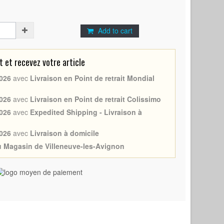
Add to cart
et recevez votre article
026
avec
Livraison en Point de retrait Mondial
026
avec
Livraison en Point de retrait Colissimo
026
avec
Expedited Shipping - Livraison à
026
avec
Livraison à domicile
au Magasin de Villeneuve-les-Avignon