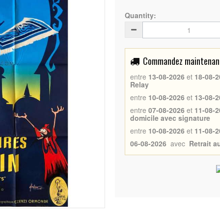
Quantity:
Commandez maintenant 
entre
13-08-2026
et
18-08-2
Relay
entre
10-08-2026
et
13-08-2
entre
07-08-2026
et
11-08-2
domicile avec signature
entre
10-08-2026
et
11-08-2
06-08-2026
avec
Retrait 