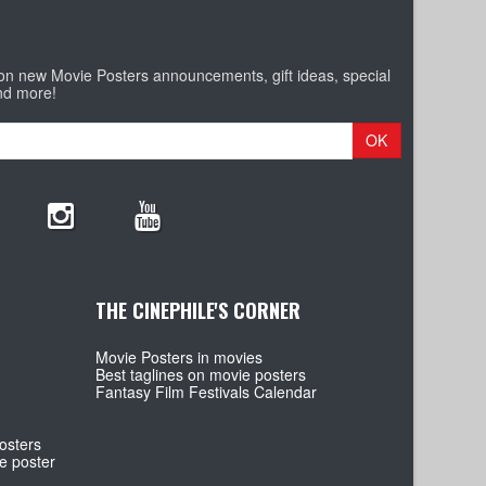
 on new Movie Posters announcements, gift ideas, special
nd more!
OK
THE CINEPHILE'S CORNER
Movie Posters in movies
Best taglines on movie posters
Fantasy Film Festivals Calendar
osters
e poster