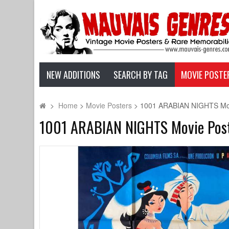
NEW ADDITIONS
SEARCH BY TAG
MOVIE POSTE
>
Home
>
Movie Posters
>
1001 ARABIAN NIGHTS Movie
1001 ARABIAN NIGHTS Movie Poster