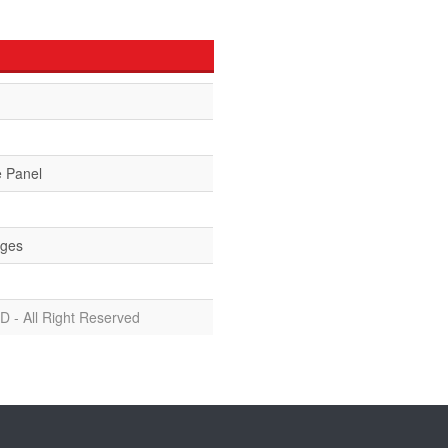
e Panel
ges
D - All Right Reserved