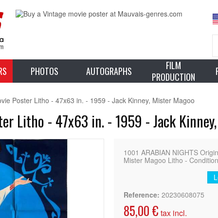
FILM
RS
PHOTOS
AUTOGRAPHS
PRODUCTION
 Poster Litho - 47x63 in. - 1959 - Jack Kinney, Mister Magoo
 Litho - 47x63 in. - 1959 - Jack Kinney
1001 ARABIAN NIGHTS Original 
Mister Magoo Litho - Condition
L
Reference:
20230608075
85,00 €
tax incl.