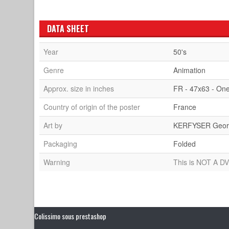
DATA SHEET
Year
50's
Genre
Animation
Approx. size in inches
FR - 47x63 - On
Country of origin of the poster
France
Art by
KERFYSER Geor
Packaging
Folded
Warning
This is NOT A DV
Colissimo sous prestashop