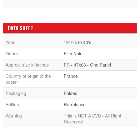
DATA SHEET
Year
1910's to 40's
Genre
Film Noir
Approx. size in inches
FR - 47x63 - One Panel
Country of origin of the
France
poster
Packaging
Folded
Edition
Re-release
Warning
This is NOT A DVD - All Right
Reserved