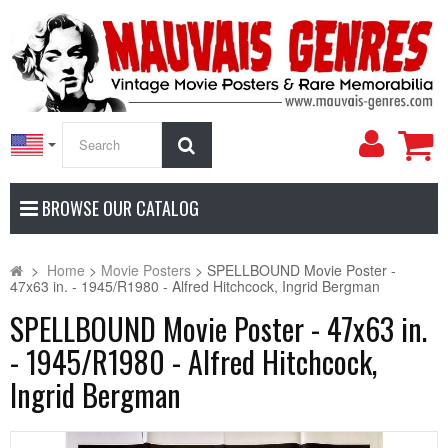
My
Search
Accoun
BROWSE OUR CATALOG
>
Home
>
Movie Posters
>
SPELLBOUND Movie Poster -
47x63 in. - 1945/R1980 - Alfred Hitchcock, Ingrid Bergman
SPELLBOUND Movie Poster - 47x63 in.
- 1945/R1980 - Alfred Hitchcock,
Ingrid Bergman