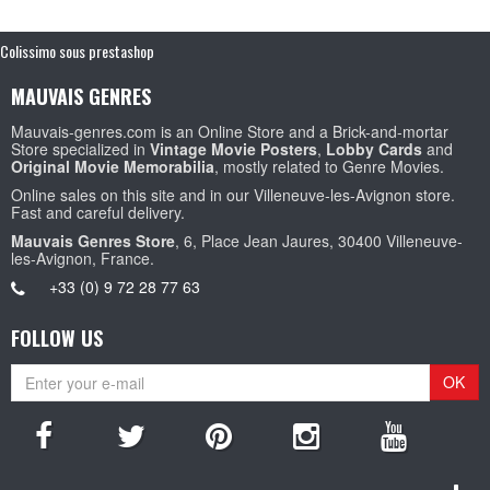
Colissimo sous prestashop
MAUVAIS GENRES
Mauvais-genres.com is an Online Store and a Brick-and-mortar
Store specialized in
Vintage Movie Posters
,
Lobby Cards
and
Original Movie Memorabilia
, mostly related to Genre Movies.
Online sales on this site and in our Villeneuve-les-Avignon store.
Fast and careful delivery.
Mauvais Genres Store
, 6, Place Jean Jaures, 30400 Villeneuve-
les-Avignon, France.
+33 (0) 9 72 28 77 63
FOLLOW US
OK