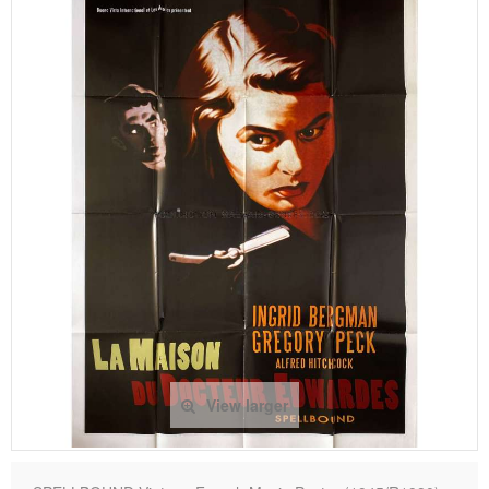
View larger