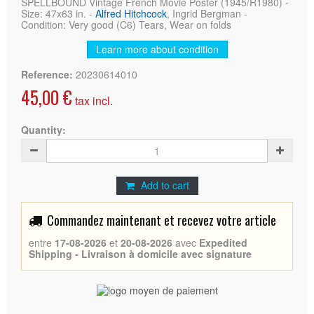
SPELLBOUND Vintage French Movie Poster (1945/R1980) -
Size: 47x63 in. -
Alfred Hitchcock
, Ingrid Bergman -
Condition: Very good (C6) Tears, Wear on folds
Learn more about condition
Reference:
20230614010
45,00 €
tax incl.
Quantity:
Add to cart
Commandez maintenant et recevez votre article
entre
17-08-2026
et
20-08-2026
avec
Expedited
Shipping - Livraison à domicile avec signature