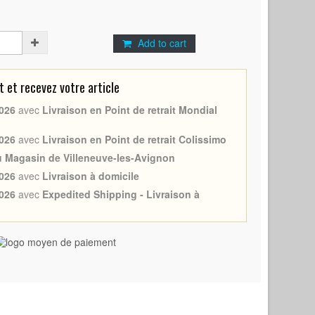
Add to cart
et recevez votre article
026
avec
Livraison en Point de retrait Mondial
026
avec
Livraison en Point de retrait Colissimo
au Magasin de Villeneuve-les-Avignon
026
avec
Livraison à domicile
026
avec
Expedited Shipping - Livraison à