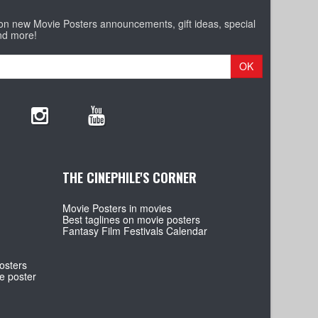
 on new Movie Posters announcements, gift ideas, special
nd more!
OK
THE CINEPHILE'S CORNER
Movie Posters in movies
Best taglines on movie posters
Fantasy Film Festivals Calendar
osters
e poster