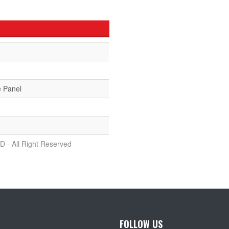
e Panel
D - All Right Reserved
FOLLOW US