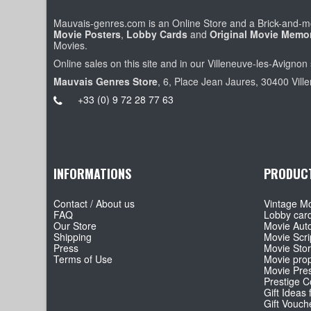
Mauvais-genres.com is an Online Store and a Brick-and-mo
Movie Posters
,
Lobby Cards
and
Original Movie Memor
Movies.
Online sales on this site and in our Villeneuve-les-Avignon 
Mauvais Genres Store
, 6, Place Jean Jaures, 30400 Vill
+33 (0) 9 72 28 77 63
INFORMATIONS
PRODUC
Contact / About us
Vintage Mo
FAQ
Lobby car
Our Store
Movie Aut
Shipping
Movie Scri
Press
Movie Sto
Terms of Use
Movie pro
Movie Pre
Prestige Co
Gift Ideas 
Gift Vouch