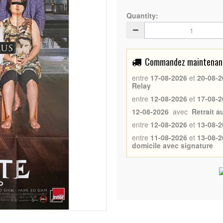
Quantity:
Commandez maintenant 
entre
17-08-2026
et
20-08-2
Relay
entre
12-08-2026
et
17-08-2
12-08-2026
avec
Retrait 
entre
12-08-2026
et
13-08-2
entre
11-08-2026
et
13-08-2
domicile avec signature