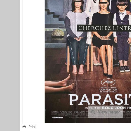
View larger
Print