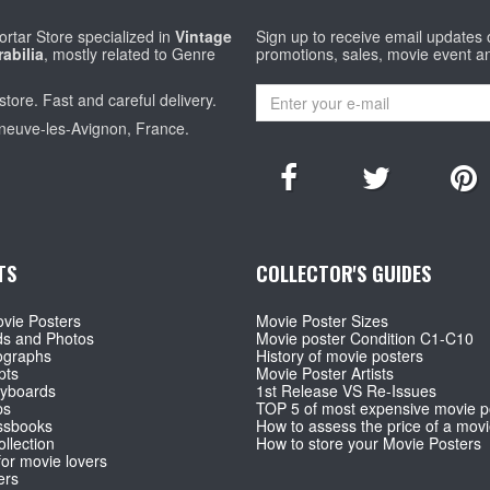
rtar Store specialized in
Vintage
Sign up to receive email updates
abilia
, mostly related to Genre
promotions, sales, movie event a
store. Fast and careful delivery.
eneuve-les-Avignon, France.
TS
COLLECTOR'S GUIDES
vie Posters
Movie Poster Sizes
ds and Photos
Movie poster Condition C1-C10
ographs
History of movie posters
pts
Movie Poster Artists
ryboards
1st Release VS Re-Issues
ps
TOP 5 of most expensive movie p
ssbooks
How to assess the price of a movi
llection
How to store your Movie Posters
for movie lovers
ers