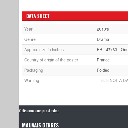
DATA SHEET
Year
2010's
Genre
Drama
Approx. size in inches
FR - 47x63 - On
Country of origin of the poster
France
Packaging
Folded
Warning
This is NOT A DV
Colissimo sous prestashop
MAUVAIS GENRES