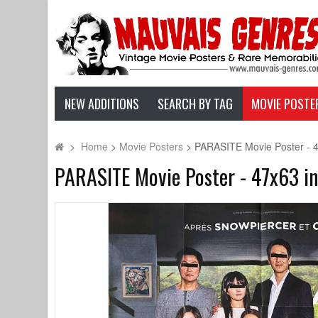
NEW ADDITIONS
SEARCH BY TAG
MOVIE POSTE
>
Home
>
Movie Posters
>
PARASITE Movie Poster - 4
PARASITE Movie Poster - 47x63 in