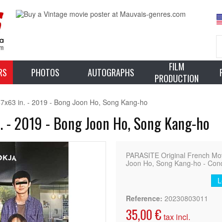
FILM
RS
PHOTOS
AUTOGRAPHS
PRODUCTION
7x63 in. - 2019 - Bong Joon Ho, Song Kang-ho
. - 2019 - Bong Joon Ho, Song Kang-ho
PARASITE Original French Movi
Joon Ho, Song Kang-ho - Condi
L
Reference:
20230803011
35,00 €
tax incl.