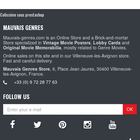
Colissimo sous prestashop
MAUVAIS GENRES
Mauvais-genres.com is an Online Store and a Brick-and-mortar
Store specialized in
Vintage Movie Posters
,
Lobby Cards
and
Original Movie Memorabilia
, mostly related to Genre Movies.
Online sales on this site and in our Villeneuve-les-Avignon store.
Fast and careful delivery.
Mauvais Genres Store
, 6, Place Jean Jaures, 30400 Villeneuve-
les-Avignon, France.
+33 (0) 9 72 28 77 63
FOLLOW US
OK