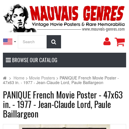
My
Search
Accoun
BROWSE OUR CATALOG
>
Home
>
Movie Posters
>
PANIQUE French Movie Poster -
47x63 in. - 1977 - Jean-Claude Lord, Paule Baillargeon
PANIQUE French Movie Poster - 47x63
in. - 1977 - Jean-Claude Lord, Paule
Baillargeon