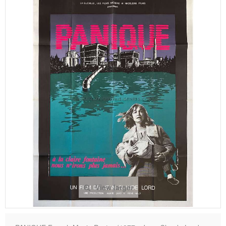
View larger