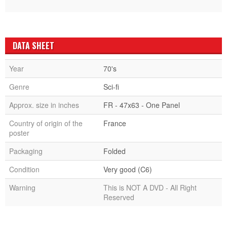
DATA SHEET
Year
70's
Genre
Sci-fi
Approx. size in inches
FR - 47x63 - One Panel
Country of origin of the
France
poster
Packaging
Folded
Condition
Very good (C6)
Warning
This is NOT A DVD - All Right
Reserved