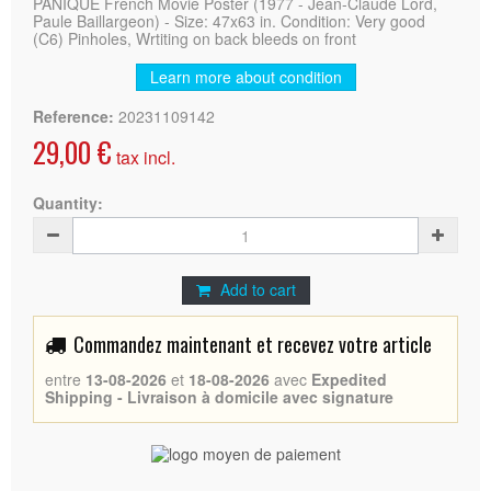
PANIQUE French Movie Poster (1977 - Jean-Claude Lord,
Paule Baillargeon) - Size: 47x63 in. Condition: Very good
(C6) Pinholes, Wrtiting on back bleeds on front
Learn more about condition
Reference:
20231109142
29,00 €
tax incl.
Quantity:
Add to cart
Commandez maintenant et recevez votre article
entre
13-08-2026
et
18-08-2026
avec
Expedited
Shipping - Livraison à domicile avec signature