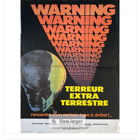
View larger