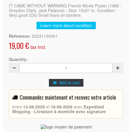
IT CAME WITHOUT WARNING French Movie Poster (1980 -
Greydon Clark, Jack Palance) - Size: 15x21 in. Condition:
Very good (C6) Small tears on borders
Learn more about condition
Reference:
20231130001
19,00 €
tax incl.
Quantity:
Add to cart
Commandez maintenant et recevez votre article
entre
13-08-2026
et
18-08-2026
avec
Expedited
Shipping - Livraison à domicile avec signature