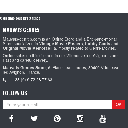
Colissimo sous prestashop
MAUVAIS GENRES
Mauvais-genres.com is an Online Store and a Brick-and-mortar
Store specialized in
Vintage Movie Posters
,
Lobby Cards
and
Original Movie Memorabilia
, mostly related to Genre Movies.
Online sales on this site and in our Villeneuve-les-Avignon store.
Fast and careful delivery.
Mauvais Genres Store
, 6, Place Jean Jaures, 30400 Villeneuve-
les-Avignon, France.
+33 (0) 9 72 28 77 63
FOLLOW US
OK