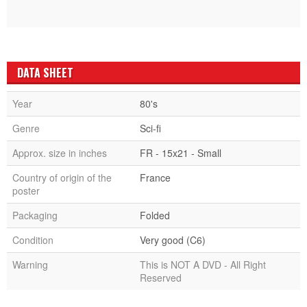
DATA SHEET
Year
80's
Genre
Sci-fi
Approx. size in inches
FR - 15x21 - Small
Country of origin of the
France
poster
Packaging
Folded
Condition
Very good (C6)
Warning
This is NOT A DVD - All Right
Reserved