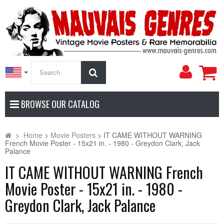
My
Search
Accoun
BROWSE OUR CATALOG
>
Home
>
Movie Posters
>
IT CAME WITHOUT WARNING
French Movie Poster - 15x21 in. - 1980 - Greydon Clark, Jack
Palance
IT CAME WITHOUT WARNING French
Movie Poster - 15x21 in. - 1980 -
Greydon Clark, Jack Palance