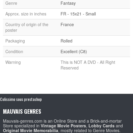
Genre
Fantasy
Approx. size in inches
FR - 15x21 - Small
Country of origin of the
France
poster
Packaging
Rolled
Condition
Excellent (C8)
Warning
This is NOT A DVD - All Right
Reserved
Colissimo sous prestashop
MAUVAIS GENRES
Mauvais-genres.com is an Online Store and a Brick-and-mortar
Store specialized in
Vintage Movie Posters
,
Lobby Cards
and
Original Movie Memorabilia
, mostly related to Genre Movies.