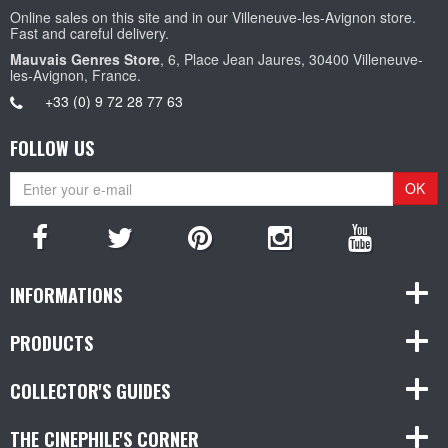
Online sales on this site and in our Villeneuve-les-Avignon store.
Fast and careful delivery.
Mauvais Genres Store
, 6, Place Jean Jaures, 30400 Villeneuve-
les-Avignon, France.
+33 (0) 9 72 28 77 63
FOLLOW US
OK
INFORMATIONS
PRODUCTS
COLLECTOR'S GUIDES
THE CINEPHILE'S CORNER