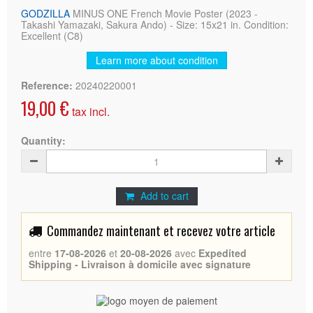
GODZILLA
MINUS ONE French Movie Poster (2023 -
Takashi Yamazaki, Sakura Ando) - Size: 15x21 in. Condition:
Excellent (C8)
Learn more about condition
Reference:
20240220001
19,00 €
tax incl.
Quantity:
Add to cart
Commandez maintenant et recevez votre article
entre
17-08-2026
et
20-08-2026
avec
Expedited
Shipping - Livraison à domicile avec signature