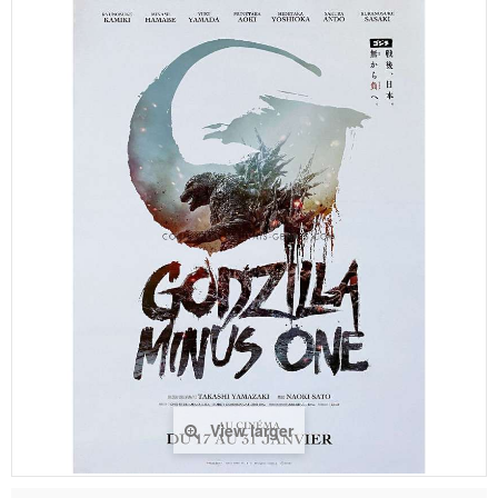
View larger