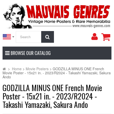
My
Search
Accoun
BROWSE OUR CATALOG
>
Home
>
Movie Posters
>
GODZILLA MINUS ONE French
Movie Poster - 15x21 in. - 2023/R2024 - Takashi Yamazaki, Sakura
Ando
GODZILLA MINUS ONE French Movie
Poster - 15x21 in. - 2023/R2024 -
Takashi Yamazaki, Sakura Ando