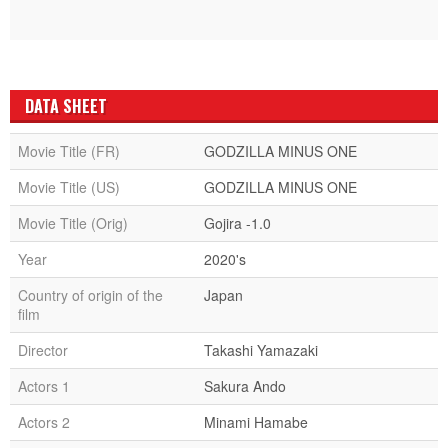
DATA SHEET
Movie Title (FR)
GODZILLA MINUS ONE
Movie Title (US)
GODZILLA MINUS ONE
Movie Title (Orig)
Gojira -1.0
Year
2020's
Country of origin of the
Japan
film
Director
Takashi Yamazaki
Actors 1
Sakura Ando
Actors 2
Minami Hamabe