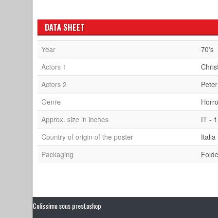
DATA SHEET
Year
70's
Actors 1
Chris
Actors 2
Peter
Genre
Horro
Approx. size in inches
IT - 
Country of origin of the poster
Italia
Packaging
Fold
Colissimo sous prestashop