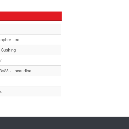
topher Lee
 Cushing
r
13x28 - Locandina
ed