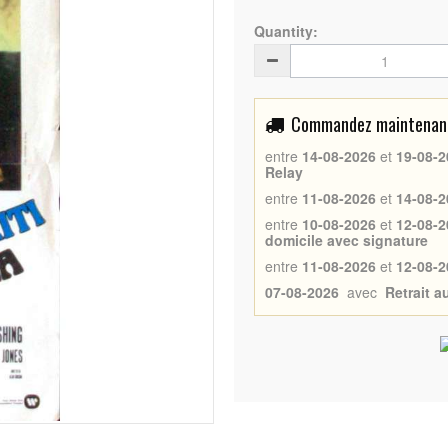
Quantity:
Commandez maintenant 
entre
14-08-2026
et
19-08-2
Relay
entre
11-08-2026
et
14-08-2
entre
10-08-2026
et
12-08-2
domicile avec signature
entre
11-08-2026
et
12-08-2
07-08-2026
avec
Retrait 