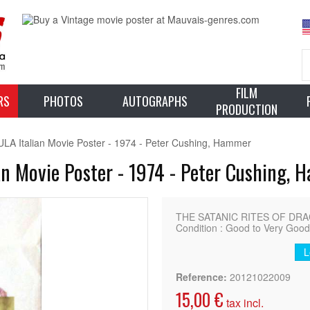
FILM
RS
PHOTOS
AUTOGRAPHS
PRODUCTION
 Italian Movie Poster - 1974 - Peter Cushing, Hammer
n Movie Poster - 1974 - Peter Cushing,
THE SATANIC RITES OF DRACUL
Condition : Good to Very Goo
L
Reference:
20121022009
15,00 €
tax incl.