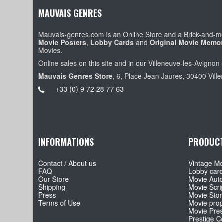
MAUVAIS GENRES
Mauvais-genres.com is an Online Store and a Brick-and-mo
Movie Posters
,
Lobby Cards
and
Original Movie Memor
Movies.
Online sales on this site and in our Villeneuve-les-Avignon 
Mauvais Genres Store
, 6, Place Jean Jaures, 30400 Vill
+33 (0) 9 72 28 77 63
INFORMATIONS
PRODUC
Contact / About us
Vintage Mo
FAQ
Lobby car
Our Store
Movie Aut
Shipping
Movie Scri
Press
Movie Sto
Terms of Use
Movie pro
Movie Pre
Prestige Co