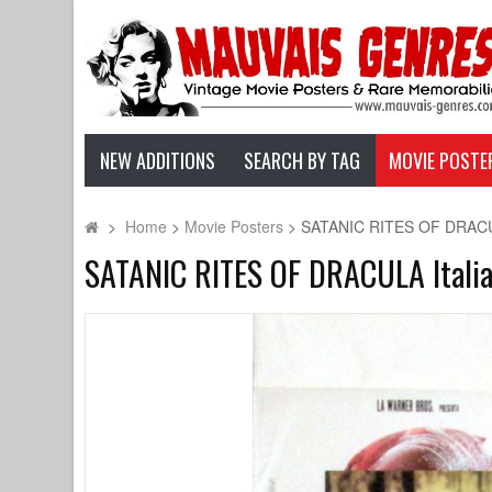
NEW ADDITIONS
SEARCH BY TAG
MOVIE POSTE
>
Home
>
Movie Posters
>
SATANIC RITES OF DRACULA
SATANIC RITES OF DRACULA Italia