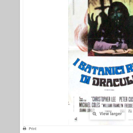
View larger
Print