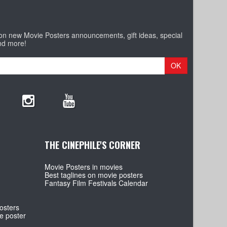
 on new Movie Posters announcements, gift ideas, special
nd more!
OK
THE CINEPHILE'S CORNER
Movie Posters in movies
Best taglines on movie posters
Fantasy Film Festivals Calendar
osters
e poster