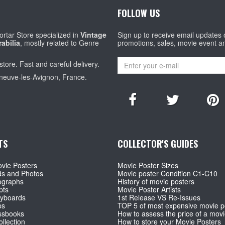
FOLLOW US
rtar Store specialized in
Vintage
Sign up to receive email updates
abilia
, mostly related to Genre
promotions, sales, movie event a
store. Fast and careful delivery.
eneuve-les-Avignon, France.
TS
COLLECTOR'S GUIDES
vie Posters
Movie Poster Sizes
ds and Photos
Movie poster Condition C1-C10
ographs
History of movie posters
pts
Movie Poster Artists
ryboards
1st Release VS Re-Issues
ps
TOP 5 of most expensive movie p
ssbooks
How to assess the price of a movi
llection
How to store your Movie Posters