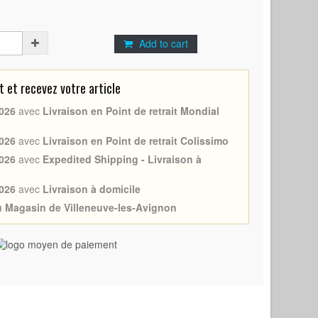
Add to cart
et recevez votre article
026
avec
Livraison en Point de retrait Mondial
026
avec
Livraison en Point de retrait Colissimo
026
avec
Expedited Shipping - Livraison à
026
avec
Livraison à domicile
au Magasin de Villeneuve-les-Avignon