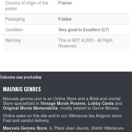
Country of origin of the
France
poster
Packaging
Folded
Condition
Very good to Excellent (C7)
Warning
This is NOT A DVD - All Right
Reserved
Colissimo sous prestashop
MAUVAIS GENRES
Mauvais-genres.com is an Online Store and a Brick-and-mortar
Store specialized in
Vintage Movie Posters
,
Lobby Cards
and
Original Movie Memorabilia
, mostly related to Genre Movies.
Online sales on this site and in our Villeneuve-les-Avignon store.
Fast and careful delivery.
Mauvais Genres Store
, 6, Place Jean Jaures, 30400 Villeneuve-