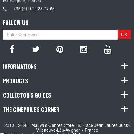
les-Avignon, France.
+33 (0) 9 72 28 77 63
FOLLOW US
OK
INFORMATIONS
PRODUCTS
COLLECTOR'S GUIDES
THE CINEPHILE'S CORNER
2010 - 2026 -
Mauvais Genres Store - 6, Place Jean Jaurès 30400
Villeneuve-Lès-Avignon - France