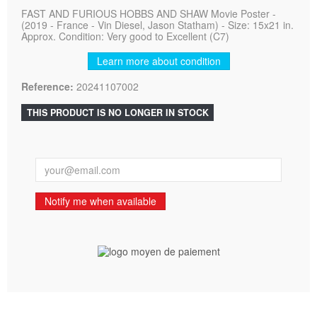
FAST AND FURIOUS HOBBS AND SHAW Movie Poster -
(2019 - France - Vin Diesel, Jason Statham) - Size: 15x21 in.
Approx. Condition: Very good to Excellent (C7)
Learn more about condition
Reference:
20241107002
THIS PRODUCT IS NO LONGER IN STOCK
Notify me when available