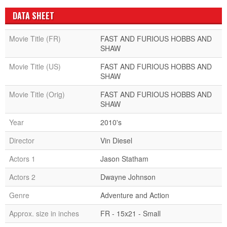
DATA SHEET
Movie Title (FR)
FAST AND FURIOUS HOBBS AND
SHAW
Movie Title (US)
FAST AND FURIOUS HOBBS AND
SHAW
Movie Title (Orig)
FAST AND FURIOUS HOBBS AND
SHAW
Year
2010's
Director
Vin Diesel
Actors 1
Jason Statham
Actors 2
Dwayne Johnson
Genre
Adventure and Action
Approx. size in inches
FR - 15x21 - Small