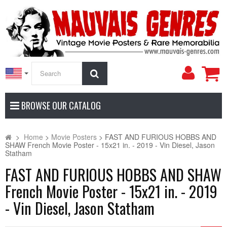
My
Search
Accoun
BROWSE OUR CATALOG
>
Home
>
Movie Posters
>
FAST AND FURIOUS HOBBS AND
SHAW French Movie Poster - 15x21 in. - 2019 - Vin Diesel, Jason
Statham
FAST AND FURIOUS HOBBS AND SHAW
French Movie Poster - 15x21 in. - 2019
- Vin Diesel, Jason Statham