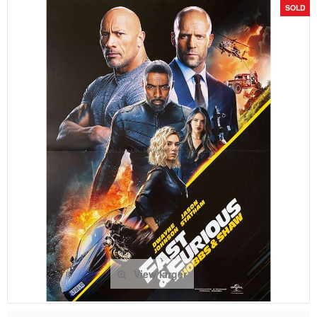
SOLD
View larger