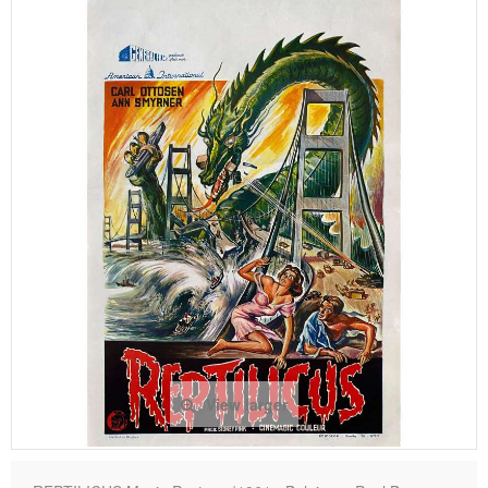
View larger