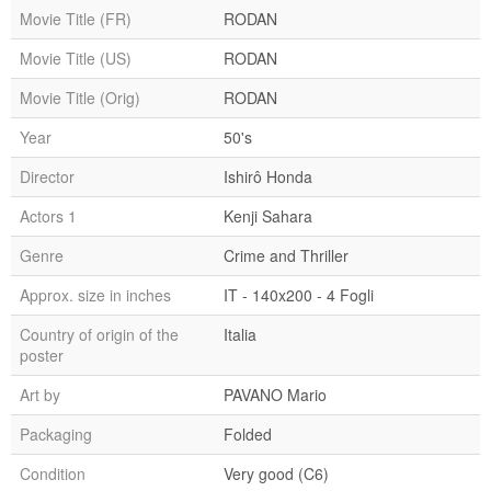
Movie Title (FR)
RODAN
Movie Title (US)
RODAN
Movie Title (Orig)
RODAN
Year
50's
Director
Ishirô Honda
Actors 1
Kenji Sahara
Genre
Crime and Thriller
Approx. size in inches
IT - 140x200 - 4 Fogli
Country of origin of the
Italia
poster
Art by
PAVANO Mario
Packaging
Folded
Condition
Very good (C6)