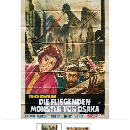
View larger