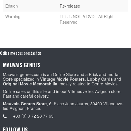
Edition
Re-release
Warning
This is NOT A DVD - All Right
Reserved
Colissimo sous prestashop
MAUVAIS GENRES
Mauvais-genres.com is an Online Store and a Brick-and-mortar
Store specialized in
Vintage Movie Posters
,
Lobby Cards
and
Original Movie Memorabilia
, mostly related to Genre Movies.
Online sales on this site and in our Villeneuve-les-Avignon store.
Fast and careful delivery.
Mauvais Genres Store
, 6, Place Jean Jaures, 30400 Villeneuve-
les-Avignon, France.
+33 (0) 9 72 28 77 63
FOLLOW US