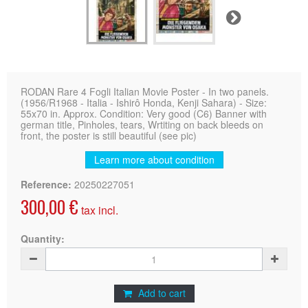
Next
RODAN Rare 4 Fogli Italian Movie Poster - In two panels.
(1956/R1968 - Italia - Ishirô Honda, Kenji Sahara) - Size:
55x70 in. Approx. Condition: Very good (C6) Banner with
german title, Pinholes, tears, Wrtiting on back bleeds on
front, the poster is still beautiful (see pic)
Learn more about condition
Reference:
20250227051
300,00 €
tax incl.
Quantity:
Add to cart