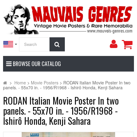
My
Search
Accoun
BROWSE OUR CATALOG
>
Home
>
Movie Posters
>
RODAN Italian Movie Poster In two
panels. - 55x70 in. - 1956/R1968 - Ishirô Honda, Kenji Sahara
RODAN Italian Movie Poster In two
panels. - 55x70 in. - 1956/R1968 -
Ishirô Honda, Kenji Sahara