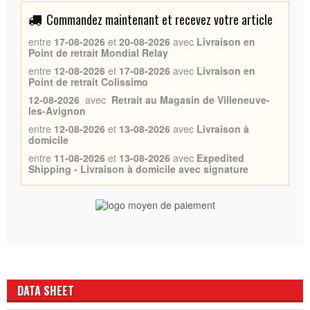
Commandez maintenant et recevez votre article
entre
17-08-2026
et
20-08-2026
avec
Livraison en
Point de retrait Mondial Relay
entre
12-08-2026
et
17-08-2026
avec
Livraison en
Point de retrait Colissimo
12-08-2026
avec
Retrait au Magasin de Villeneuve-
les-Avignon
entre
12-08-2026
et
13-08-2026
avec
Livraison à
domicile
entre
11-08-2026
et
13-08-2026
avec
Expedited
Shipping - Livraison à domicile avec signature
DATA SHEET