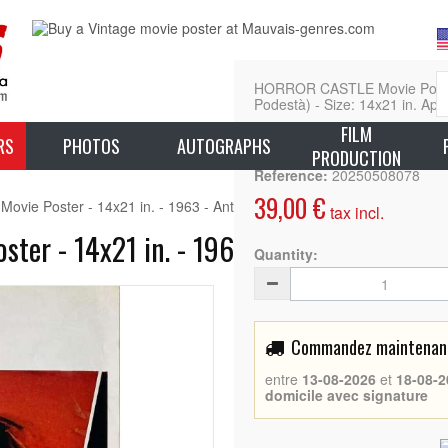
HORROR CASTLE Movie Poster 
Podestà) - Size: 14x21 in. App
FILM
L
RS
PHOTOS
AUTOGRAPHS
PRODUCTION
Reference:
20250508078
39,00 €
ie Poster - 14x21 in. - 1963 - Antonio Margheriti, Rossana Podest
tax incl.
er - 14x21 in. - 1963 - Antonio Margher
Quantity:
Commandez maintenant 
entre
13-08-2026
et
18-08-2
domicile avec signature