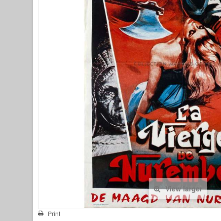
View larger
Print