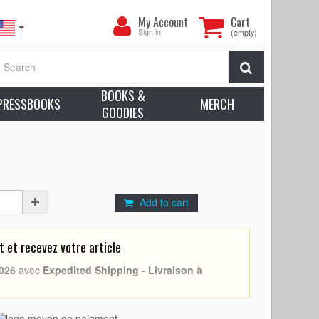
My
My Account
Cart
Account
Sign in
(empty)
- (1963 - Belgium - Antonio Margheriti, Rossana
Search
rox. Condition: Very good to Excellent (C7)
BOOKS &
earn more about condition
PRESSBOOKS
MERCH
GOODIES
à
iti, Rossana Podestà
Add to cart
et recevez votre article
026
avec
Expedited Shipping - Livraison à