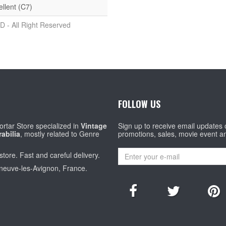
ellent (C7)
D - All Right Reserved
FOLLOW US
rtar Store specialized in
Vintage
Sign up to receive email updates
abilia
, mostly related to Genre
promotions, sales, movie event a
store. Fast and careful delivery.
eneuve-les-Avignon, France.