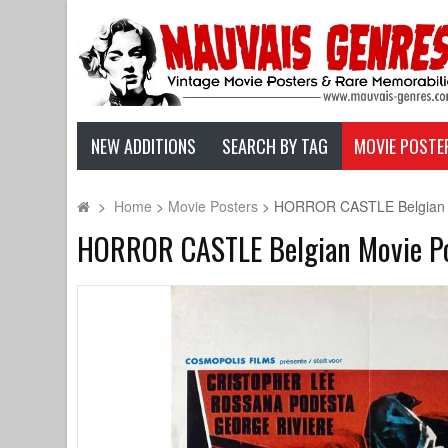
NEW ADDITIONS
SEARCH BY TAG
MOVIE POSTE
>
Home
>
Movie Posters
>
HORROR CASTLE Belgian Mov
HORROR CASTLE Belgian Movie Post