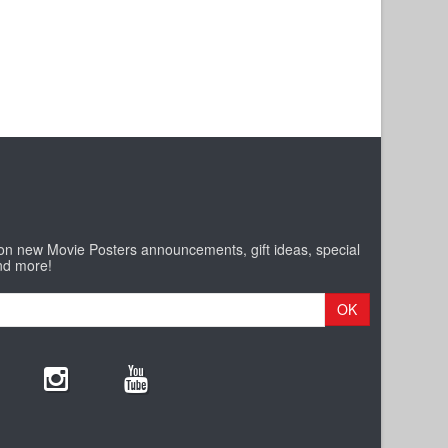
 on new Movie Posters announcements, gift ideas, special
nd more!
OK