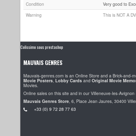
Condition
Very good to Exc
Warning
This is NOT A DV
Colissimo sous prestashop
MAUVAIS GENRES
Mauvais-genres.com is an Online Store and a Brick-and-mo
Movie Posters
,
Lobby Cards
and
Original Movie Memor
Movies.
Online sales on this site and in our Villeneuve-les-Avignon 
Mauvais Genres Store
, 6, Place Jean Jaures, 30400 Vill
+33 (0) 9 72 28 77 63