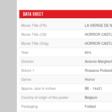
DATA SHEET
Movie Title (FR)
LA VIERGE DE
Movie Title (US)
HORROR CAST
Movie Title (Orig)
HORROR CAST
Year
60's
Director
Antonio Margheri
Actors 1
Rossana Podest
Genre
Horror
Approx. size in inches
BE - 14x21
Country of origin of the poster
Belgium
Packaging
Folded