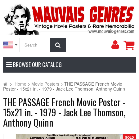
My
Search
Accoun
BROWSE OUR CATALOG
>
Home
>
Movie Posters
>
THE PASSAGE French Movie
Poster - 15x21 in. - 1979 - Jack Lee Thomson, Anthony Quinn
THE PASSAGE French Movie Poster -
15x21 in. - 1979 - Jack Lee Thomson,
Anthony Quinn
SOLD