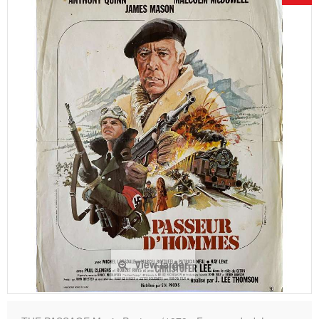
View larger