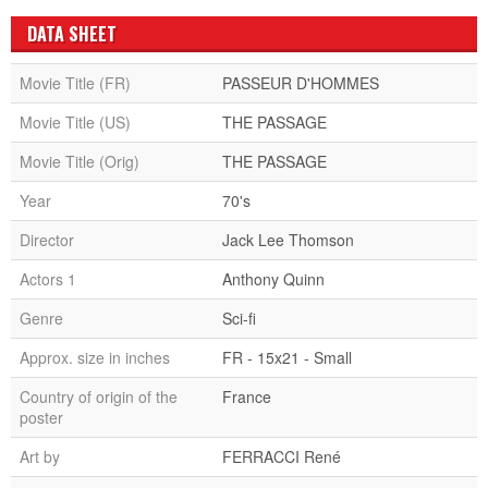
DATA SHEET
Movie Title (FR)
PASSEUR D'HOMMES
Movie Title (US)
THE PASSAGE
Movie Title (Orig)
THE PASSAGE
Year
70's
Director
Jack Lee Thomson
Actors 1
Anthony Quinn
Genre
Sci-fi
Approx. size in inches
FR - 15x21 - Small
Country of origin of the
France
poster
Art by
FERRACCI René