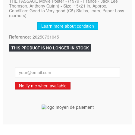
THE PASSAGE Movie Poster - (1979 - France - Jack Lee
Thomson, Anthony Quinn) - Size: 15x21 in. Approx.
Condition: Good to Very good (C5) Stains, tears, Paper Loss
(corners)
Learn more about condition
Reference:
20250731045
THIS PRODUCT IS NO LONGER IN STOCK
Notify me when available