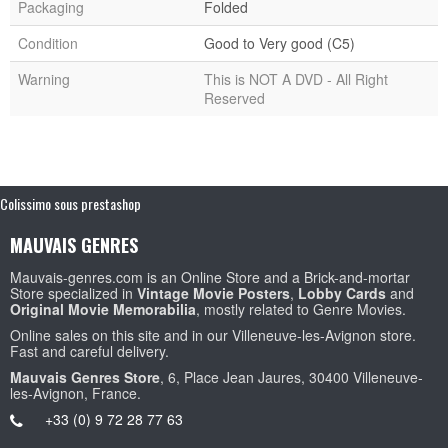
Packaging
Folded
Condition
Good to Very good (C5)
Warning
This is NOT A DVD - All Right
Reserved
Colissimo sous prestashop
MAUVAIS GENRES
Mauvais-genres.com is an Online Store and a Brick-and-mortar
Store specialized in
Vintage Movie Posters
,
Lobby Cards
and
Original Movie Memorabilia
, mostly related to Genre Movies.
Online sales on this site and in our Villeneuve-les-Avignon store.
Fast and careful delivery.
Mauvais Genres Store
, 6, Place Jean Jaures, 30400 Villeneuve-
les-Avignon, France.
+33 (0) 9 72 28 77 63