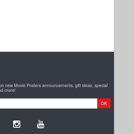
 on new Movie Posters announcements, gift ideas, special
nd more!
OK