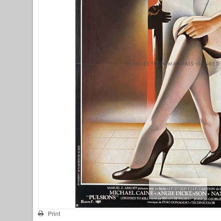
View larger
Print