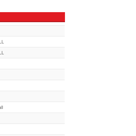
LL
LL
ll