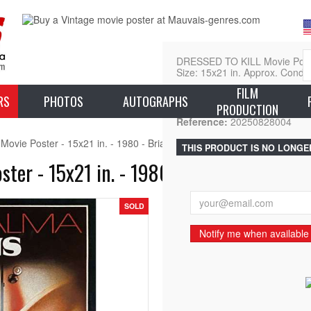
DRESSED TO KILL Movie Poste
Size: 15x21 in. Approx. Condit
FILM
L
RS
PHOTOS
AUTOGRAPHS
PRODUCTION
Reference:
20250828004
vie Poster - 15x21 in. - 1980 - Brian de Palma, Michael Caine
THIS PRODUCT IS NO LONGE
er - 15x21 in. - 1980 - Brian de Palma,
SOLD
Notify me when available