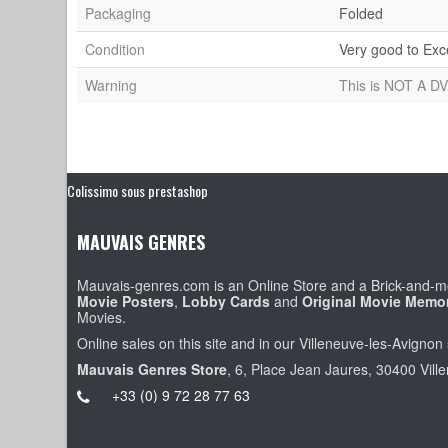
Packaging
Folded
Condition
Very good to Exc
Warning
This is NOT A DV
Colissimo sous prestashop
MAUVAIS GENRES
Mauvais-genres.com is an Online Store and a Brick-and-mo
Movie Posters
,
Lobby Cards
and
Original Movie Memor
Movies.
Online sales on this site and in our Villeneuve-les-Avignon 
Mauvais Genres Store
, 6, Place Jean Jaures, 30400 Vill
+33 (0) 9 72 28 77 63