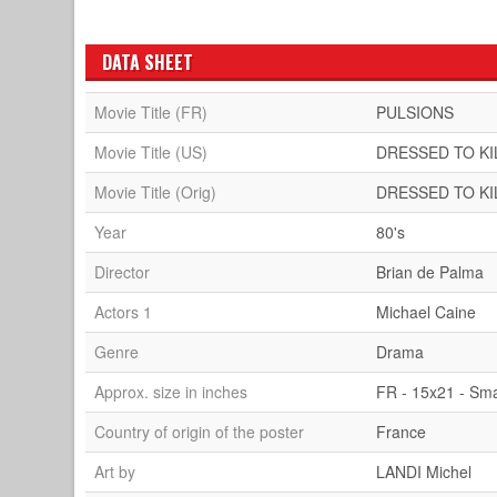
DATA SHEET
Movie Title (FR)
PULSIONS
Movie Title (US)
DRESSED TO KI
Movie Title (Orig)
DRESSED TO KI
Year
80's
Director
Brian de Palma
Actors 1
Michael Caine
Genre
Drama
Approx. size in inches
FR - 15x21 - Sma
Country of origin of the poster
France
Art by
LANDI Michel