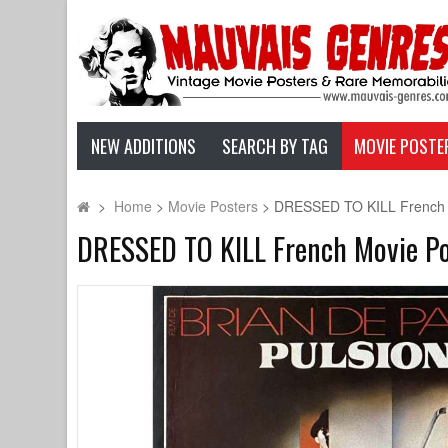
NEW ADDITIONS
SEARCH BY TAG
MOVIE POSTE
>
Home
>
Movie Posters
>
DRESSED TO KILL French Mo
DRESSED TO KILL French Movie Post