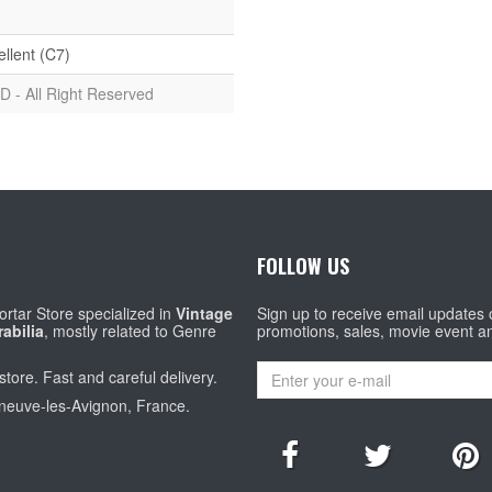
ellent (C7)
D - All Right Reserved
FOLLOW US
rtar Store specialized in
Vintage
Sign up to receive email updates
abilia
, mostly related to Genre
promotions, sales, movie event a
store. Fast and careful delivery.
eneuve-les-Avignon, France.