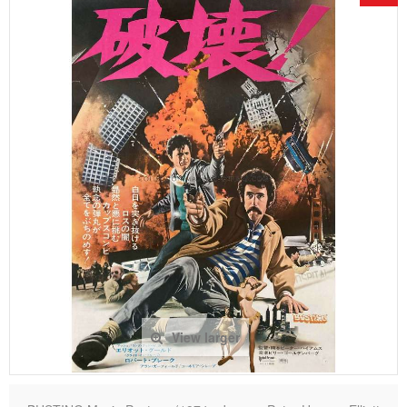
View larger