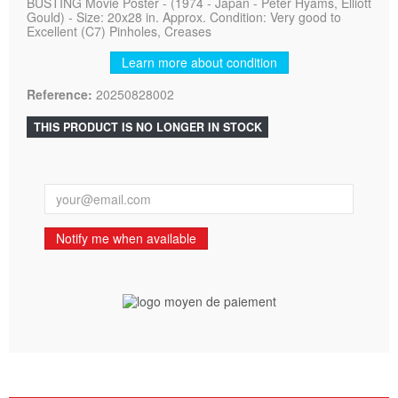
BUSTING Movie Poster - (1974 - Japan - Peter Hyams, Elliott
Gould) - Size: 20x28 in. Approx. Condition: Very good to
Excellent (C7) Pinholes, Creases
Learn more about condition
Reference:
20250828002
THIS PRODUCT IS NO LONGER IN STOCK
Notify me when available