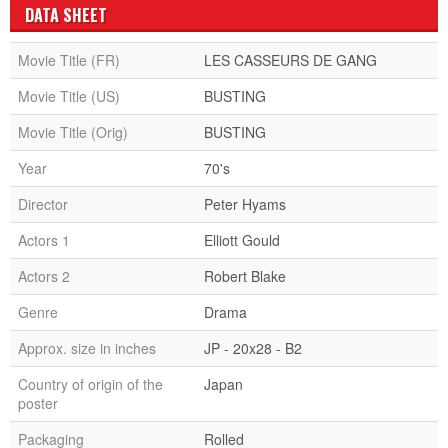
DATA SHEET
Movie Title (FR)
LES CASSEURS DE GANG
Movie Title (US)
BUSTING
Movie Title (Orig)
BUSTING
Year
70's
Director
Peter Hyams
Actors 1
Elliott Gould
Actors 2
Robert Blake
Genre
Drama
Approx. size in inches
JP - 20x28 - B2
Country of origin of the
Japan
poster
Packaging
Rolled