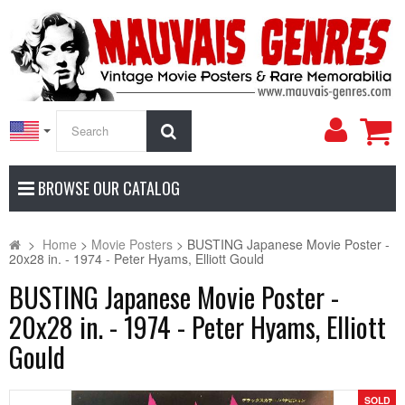
My
Search
Accoun
BROWSE OUR CATALOG
>
Home
>
Movie Posters
>
BUSTING Japanese Movie Poster -
20x28 in. - 1974 - Peter Hyams, Elliott Gould
BUSTING Japanese Movie Poster -
20x28 in. - 1974 - Peter Hyams, Elliott
Gould
SOLD