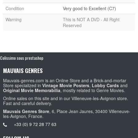
Condition
Very good to Excellent (C7)
Warning
This is NOT A DVD - All Right
Reserved
Colissimo sous prestashop
MAUVAIS GENRES
Mauvais-genres.com is an Online Store and a Brick-and-mortar
Store specialized in
Vintage Movie Posters
,
Lobby Cards
and
Original Movie Memorabilia
, mostly related to Genre Movies.
Online sales on this site and in our Villeneuve-les-Avignon store.
Fast and careful delivery.
Mauvais Genres Store
, 6, Place Jean Jaures, 30400 Villeneuve-
les-Avignon, France.
+33 (0) 9 72 28 77 63