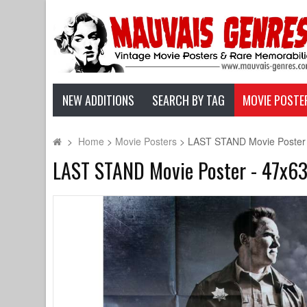
NEW ADDITIONS
SEARCH BY TAG
MOVIE POSTE
>
Home
>
Movie Posters
>
LAST STAND Movie Poster 
LAST STAND Movie Poster - 47x63