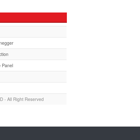
negger
ction
e Panel
D - All Right Reserved