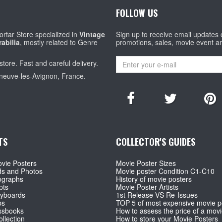
FOLLOW US
rtar Store specialized in
Vintage
Sign up to receive email updates
abilia
, mostly related to Genre
promotions, sales, movie event a
store. Fast and careful delivery.
eneuve-les-Avignon, France.
TS
COLLECTOR'S GUIDES
vie Posters
Movie Poster Sizes
ds and Photos
Movie poster Condition C1-C10
ographs
History of movie posters
pts
Movie Poster Artists
ryboards
1st Release VS Re-Issues
ps
TOP 5 of most expensive movie p
ssbooks
How to assess the price of a movi
llection
How to store your Movie Posters