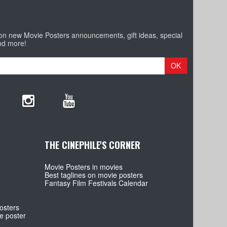
 on new Movie Posters announcements, gift ideas, special
nd more!
OK
THE CINEPHILE'S CORNER
Movie Posters in movies
Best taglines on movie posters
Fantasy Film Festivals Calendar
osters
e poster