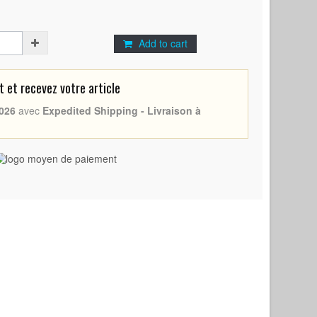
Add to cart
et recevez votre article
026
avec
Expedited Shipping - Livraison à