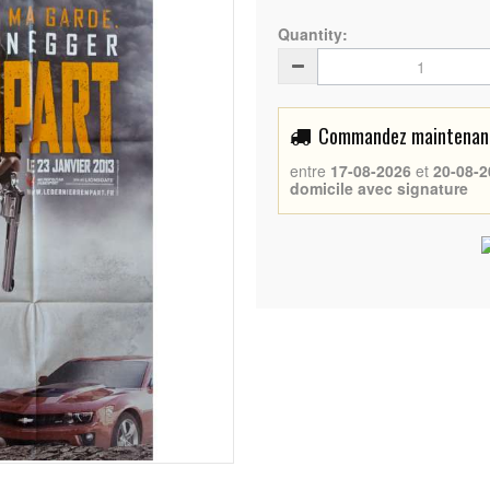
Quantity:
Commandez maintenant 
entre
17-08-2026
et
20-08-2
domicile avec signature