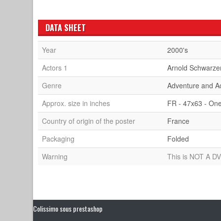
DATA SHEET
Year
2000's
Actors 1
Arnold Schwarze
Genre
Adventure and A
Approx. size in inches
FR - 47x63 - On
Country of origin of the poster
France
Packaging
Folded
Warning
This is NOT A DV
Colissimo sous prestashop