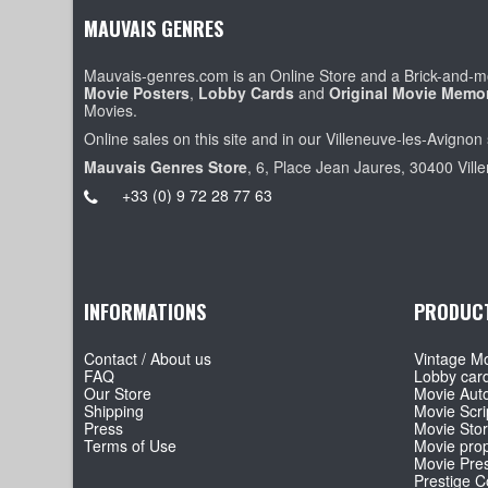
MAUVAIS GENRES
Mauvais-genres.com is an Online Store and a Brick-and-mo
Movie Posters
,
Lobby Cards
and
Original Movie Memor
Movies.
Online sales on this site and in our Villeneuve-les-Avignon 
Mauvais Genres Store
, 6, Place Jean Jaures, 30400 Vill
+33 (0) 9 72 28 77 63
INFORMATIONS
PRODUC
Contact / About us
Vintage Mo
FAQ
Lobby car
Our Store
Movie Aut
Shipping
Movie Scri
Press
Movie Sto
Terms of Use
Movie pro
Movie Pre
Prestige Co