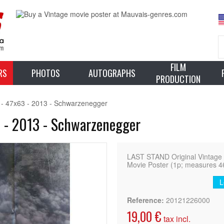
FILM
RS
PHOTOS
AUTOGRAPHS
PRODUCTION
- 47x63 - 2013 - Schwarzenegger
 - 2013 - Schwarzenegger
LAST STAND Original Vintage
Movie Poster (1p; measures 46
L
Reference:
20121226000
19,00 €
tax incl.