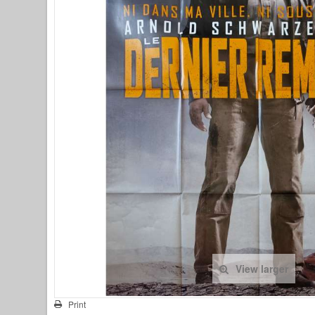
View larger
Print