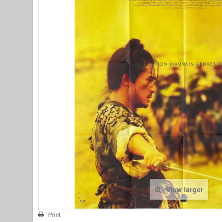
View larger
Print