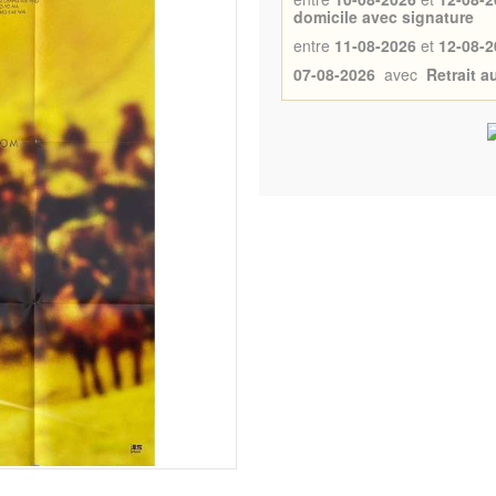
domicile avec signature
entre
11-08-2026
et
12-08-2
07-08-2026
avec
Retrait 