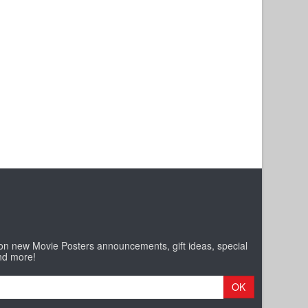
 on new Movie Posters announcements, gift ideas, special
nd more!
OK