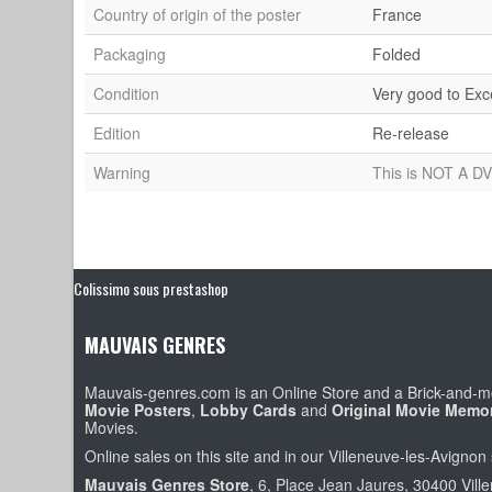
Country of origin of the poster
France
Packaging
Folded
Condition
Very good to Exc
Edition
Re-release
Warning
This is NOT A DV
Colissimo sous prestashop
MAUVAIS GENRES
Mauvais-genres.com is an Online Store and a Brick-and-mo
Movie Posters
,
Lobby Cards
and
Original Movie Memor
Movies.
Online sales on this site and in our Villeneuve-les-Avignon 
Mauvais Genres Store
, 6, Place Jean Jaures, 30400 Vill