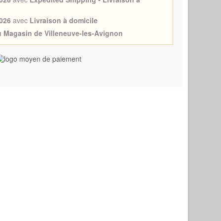
026
avec
Livraison à domicile
au Magasin de Villeneuve-les-Avignon