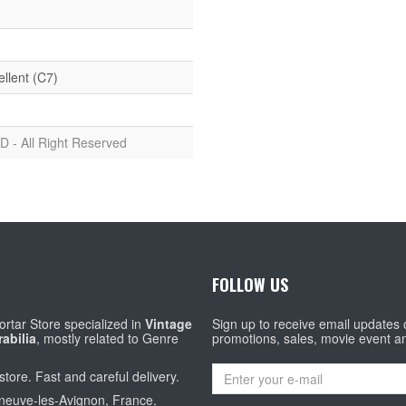
ellent (C7)
D - All Right Reserved
FOLLOW US
rtar Store specialized in
Vintage
Sign up to receive email updates
abilia
, mostly related to Genre
promotions, sales, movie event a
store. Fast and careful delivery.
eneuve-les-Avignon, France.