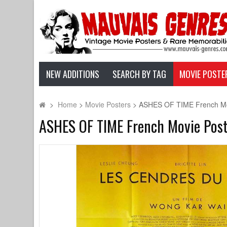
NEW ADDITIONS
SEARCH BY TAG
MOVIE POSTE
>
Home
>
Movie Posters
>
ASHES OF TIME French Movi
ASHES OF TIME French Movie Poste