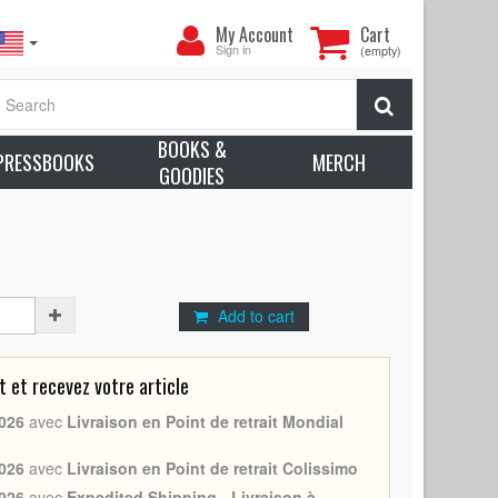
My
My Account
Cart
Account
Sign in
(empty)
(1994/R2008 - France - Wong Kar Wai, Brigitte Lin) -
Search
ion: Very good to Excellent (C7)
BOOKS &
earn more about condition
PRESSBOOKS
MERCH
GOODIES
in, Wong Kar Wai
Add to cart
et recevez votre article
026
avec
Livraison en Point de retrait Mondial
026
avec
Livraison en Point de retrait Colissimo
026
avec
Expedited Shipping - Livraison à