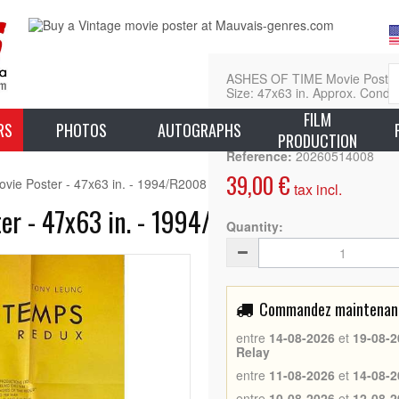
ASHES OF TIME Movie Poster - 
Size: 47x63 in. Approx. Condit
FILM
L
RS
PHOTOS
AUTOGRAPHS
PRODUCTION
Reference:
20260514008
39,00 €
e Poster - 47x63 in. - 1994/R2008 - Brigitte Lin, Wong Kar Wai
tax incl.
r - 47x63 in. - 1994/R2008 - Brigitte L
Quantity:
Commandez maintenant 
entre
14-08-2026
et
19-08-2
Relay
entre
11-08-2026
et
14-08-2
entre
10-08-2026
et
12-08-2