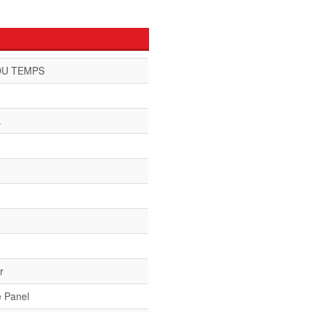
DU TEMPS
k
r
e Panel