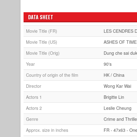
DATA SHEET
Movie Title (FR)
LES CENDRES 
Movie Title (US)
ASHES OF TIME
Movie Title (Orig)
Dung che sai du
Year
90's
Country of origin of the film
HK / China
Director
Wong Kar Wai
Actors 1
Brigitte Lin
Actors 2
Leslie Cheung
Genre
Crime and Thrille
Approx. size in inches
FR - 47x63 - On