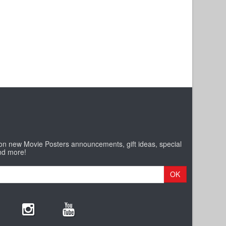
 on new Movie Posters announcements, gift ideas, special
nd more!
OK