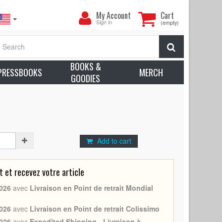
My
My Account
Cart
Account
Sign in
(empty)
ter - (1968 - Belgium - Vittorio De Sica, Marcello
Search
Approx. Condition: Excellent (C8)
BOOKS &
earn more about condition
PRESSBOOKS
MERCH
GOODIES
 Sica
troianni, Vittorio De Sica
Add to cart
et recevez votre article
026
avec
Livraison en Point de retrait Mondial
026
avec
Livraison en Point de retrait Colissimo
026
avec
Expedited Shipping - Livraison à