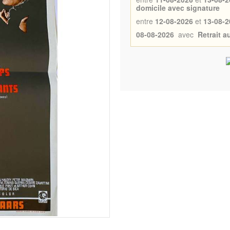
domicile avec signature
entre
12-08-2026
et
13-08-2
08-08-2026
avec
Retrait 