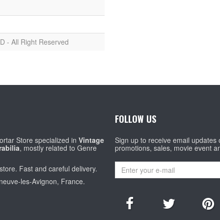
D - All Right Reserved
FOLLOW US
rtar Store specialized in
Vintage
Sign up to receive email updates
abilia
, mostly related to Genre
promotions, sales, movie event a
store. Fast and careful delivery.
eneuve-les-Avignon, France.