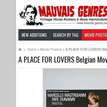
NEW ADDITIONS
SEARCH BY TAG
MOVIE POSTE
>
Home
>
Movie Posters
>
A PLACE FOR LOVERS Belgian
A PLACE FOR LOVERS Belgian Movie 