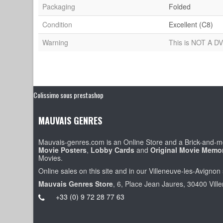
Packaging
Folded
Condition
Excellent (C8)
Warning
This is NOT A DV
Colissimo sous prestashop
MAUVAIS GENRES
Mauvais-genres.com is an Online Store and a Brick-and-mo
Movie Posters
,
Lobby Cards
and
Original Movie Memor
Movies.
Online sales on this site and in our Villeneuve-les-Avignon 
Mauvais Genres Store
, 6, Place Jean Jaures, 30400 Vill
+33 (0) 9 72 28 77 63