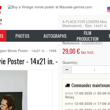
A PLACE FOR LOVERS Movie Pos
Mastroianni) - Size: 14x21 in. 
FILM
L
RS
PHOTOS
AUTOGRAPHS
PRODUCTION
Reference:
20260604001
29,00 €
 Movie Poster - 14x21 in. - 1968 - Marcello Mastroianni, Vittorio De
tax incl.
Poster - 14x21 in. - 1968 - Marcello Mas
Quantity:
Commandez maintenant 
entre
17-08-2026
et
20-08-2
Relay
entre
12-08-2026
et
17-08-2
entre
11-08-2026
et
13-08-2