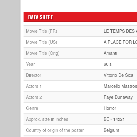
DATA SHEET
Movie Title (FR)
LE TEMPS DES
Movie Title (US)
A PLACE FOR L
Movie Title (Orig)
Amanti
Year
60's
Director
Vittorio De Sica
Actors 1
Marcello Mastroi
Actors 2
Faye Dunaway
Genre
Horror
Approx. size in inches
BE - 14x21
Country of origin of the poster
Belgium