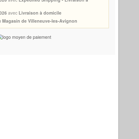
026
avec
Livraison à domicile
au Magasin de Villeneuve-les-Avignon