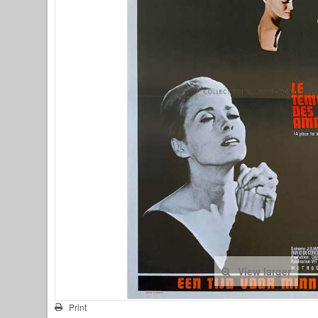
View larger
Print