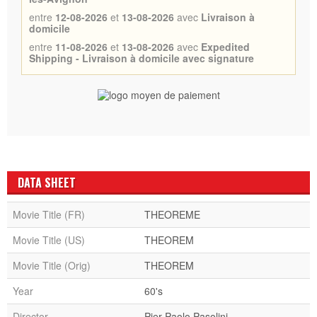
entre
12-08-2026
et
13-08-2026
avec
Livraison à
domicile
entre
11-08-2026
et
13-08-2026
avec
Expedited
Shipping - Livraison à domicile avec signature
DATA SHEET
Movie Title (FR)
THEOREME
Movie Title (US)
THEOREM
Movie Title (Orig)
THEOREM
Year
60's
Director
Pier Paolo Pasolini