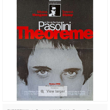
View larger