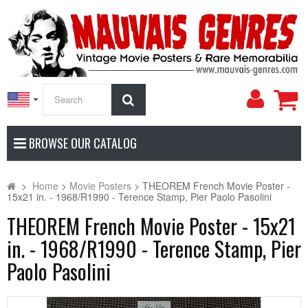
My
Search
Accoun
BROWSE OUR CATALOG
>
Home
>
Movie Posters
>
THEOREM French Movie Poster -
15x21 in. - 1968/R1990 - Terence Stamp, Pier Paolo Pasolini
THEOREM French Movie Poster - 15x21
in. - 1968/R1990 - Terence Stamp, Pier
Paolo Pasolini