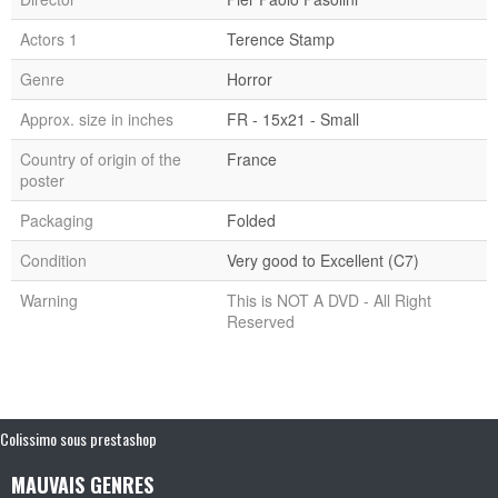
Actors 1
Terence Stamp
Genre
Horror
Approx. size in inches
FR - 15x21 - Small
Country of origin of the
France
poster
Packaging
Folded
Condition
Very good to Excellent (C7)
Warning
This is NOT A DVD - All Right
Reserved
Colissimo sous prestashop
MAUVAIS GENRES