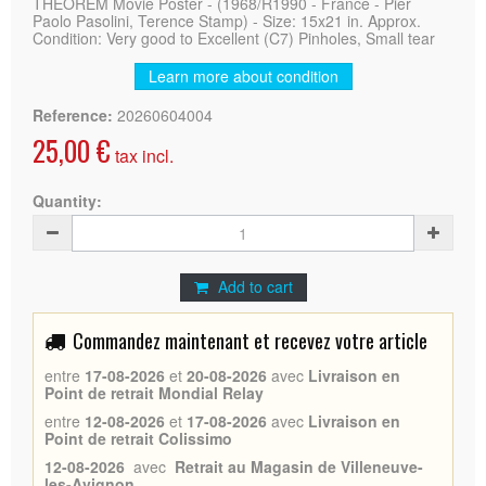
THEOREM Movie Poster - (1968/R1990 - France - Pier
Paolo Pasolini, Terence Stamp) - Size: 15x21 in. Approx.
Condition: Very good to Excellent (C7) Pinholes, Small tear
Learn more about condition
Reference:
20260604004
25,00 €
tax incl.
Quantity:
Add to cart
Commandez maintenant et recevez votre article
entre
17-08-2026
et
20-08-2026
avec
Livraison en
Point de retrait Mondial Relay
entre
12-08-2026
et
17-08-2026
avec
Livraison en
Point de retrait Colissimo
12-08-2026
avec
Retrait au Magasin de Villeneuve-
les-Avignon