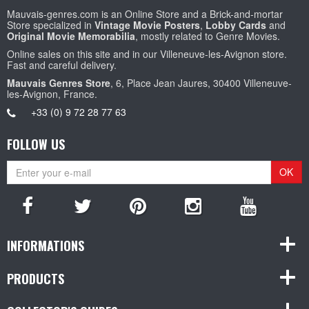
Mauvais-genres.com is an Online Store and a Brick-and-mortar
Store specialized in
Vintage Movie Posters
,
Lobby Cards
and
Original Movie Memorabilia
, mostly related to Genre Movies.
Online sales on this site and in our Villeneuve-les-Avignon store.
Fast and careful delivery.
Mauvais Genres Store
, 6, Place Jean Jaures, 30400 Villeneuve-
les-Avignon, France.
+33 (0) 9 72 28 77 63
FOLLOW US
OK
INFORMATIONS
PRODUCTS