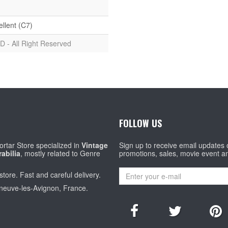
ellent (C7)
D - All Right Reserved
FOLLOW US
rtar Store specialized in
Vintage
Sign up to receive email updates
abilia
, mostly related to Genre
promotions, sales, movie event a
store. Fast and careful delivery.
eneuve-les-Avignon, France.