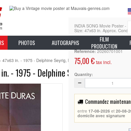
INDIA SONG Movie Poster - (19
Size: 47x63 in. Approx. Condit
FILM
L
RS
PHOTOS
AUTOGRAPHS
PRODUCTION
Reference:
20260701001
75,00 €
47x63 in. - 1975 - Delphine Seyrig, Marguerite Duras
tax incl.
n. - 1975 - Delphine Seyrig, Marguerite 
Quantity:
Commandez maintenant 
entre
17-08-2026
et
20-08-2
domicile avec signature