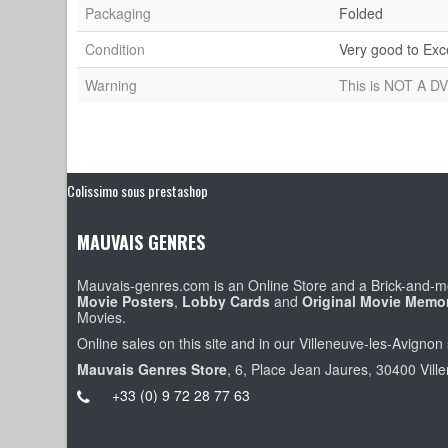
Packaging
Folded
Condition
Very good to Exc
Warning
This is NOT A DV
Colissimo sous prestashop
MAUVAIS GENRES
Mauvais-genres.com is an Online Store and a Brick-and-mo
Movie Posters
,
Lobby Cards
and
Original Movie Memor
Movies.
Online sales on this site and in our Villeneuve-les-Avignon 
Mauvais Genres Store
, 6, Place Jean Jaures, 30400 Vill
+33 (0) 9 72 28 77 63