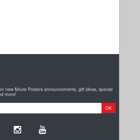
 on new Movie Posters announcements, gift ideas, special
nd more!
OK