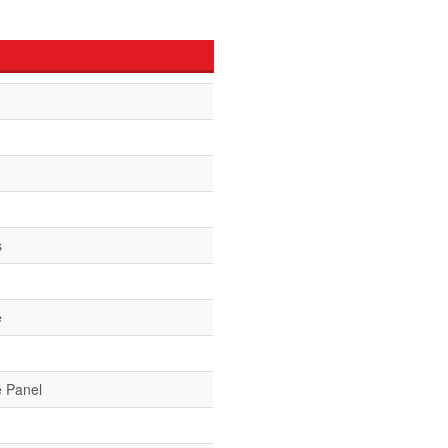
s
e
e Panel