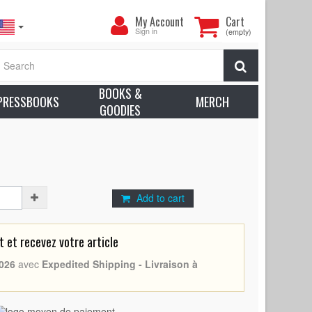
My
My Account
Cart
Account
Sign in
(empty)
75 - France - Marguerite Duras, Delphine Seyrig) -
Search
ion: Very good to Excellent (C7) Small tears
BOOKS &
earn more about condition
PRESSBOOKS
MERCH
GOODIES
Duras
Add to cart
et recevez votre article
026
avec
Expedited Shipping - Livraison à