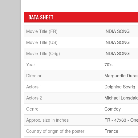
DATA SHEET
Movie Title (FR)
INDIA SONG
Movie Title (US)
INDIA SONG
Movie Title (Orig)
INDIA SONG
Year
70's
Director
Marguerite Dura
Actors 1
Delphine Seyrig
Actors 2
Michael Lonsdal
Genre
Comédy
Approx. size in inches
FR - 47x63 - On
Country of origin of the poster
France