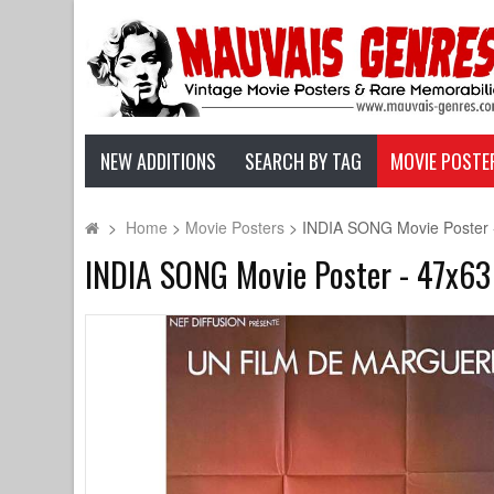
NEW ADDITIONS
SEARCH BY TAG
MOVIE POSTE
>
Home
>
Movie Posters
>
INDIA SONG Movie Poster - 
INDIA SONG Movie Poster - 47x63 i