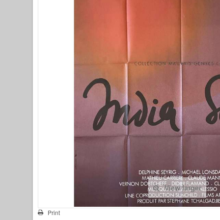
View larger
Print