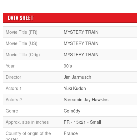
DATA SHEET
Movie Title (FR)
MYSTERY TRAIN
Movie Title (US)
MYSTERY TRAIN
Movie Title (Orig)
MYSTERY TRAIN
Year
90's
Director
Jim Jarmusch
Actors 1
Yuki Kudoh
Actors 2
Screamin Jay Hawkins
Genre
Comédy
Approx. size in inches
FR - 15x21 - Small
Country of origin of the
France
poster