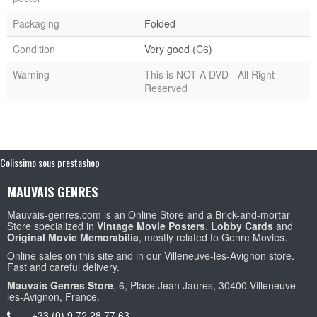
Packaging
Folded
Condition
Very good (C6)
Warning
This is NOT A DVD - All Right
Reserved
Colissimo sous prestashop
MAUVAIS GENRES
Mauvais-genres.com is an Online Store and a Brick-and-mortar
Store specialized in
Vintage Movie Posters
,
Lobby Cards
and
Original Movie Memorabilia
, mostly related to Genre Movies.
Online sales on this site and in our Villeneuve-les-Avignon store.
Fast and careful delivery.
Mauvais Genres Store
, 6, Place Jean Jaures, 30400 Villeneuve-
les-Avignon, France.
+33 (0) 9 72 28 77 63