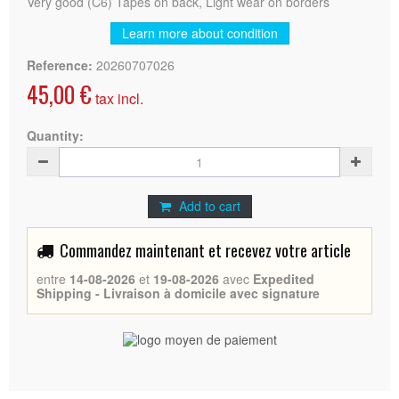
Very good (C6) Tapes on back, Light wear on borders
Learn more about condition
Reference:
20260707026
45,00 €
tax incl.
Quantity:
Add to cart
Commandez maintenant et recevez votre article
entre
14-08-2026
et
19-08-2026
avec
Expedited
Shipping - Livraison à domicile avec signature