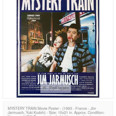
View larger
MYSTERY TRAIN Movie Poster - (1993 - France - Jim
Jarmusch, Yuki Kudoh) - Size: 15x21 in. Approx. Condition: