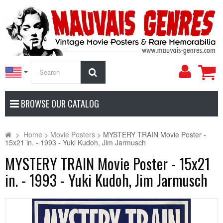
My
Search
Accoun
BROWSE OUR CATALOG
>
Home
>
Movie Posters
>
MYSTERY TRAIN Movie Poster -
15x21 in. - 1993 - Yuki Kudoh, Jim Jarmusch
MYSTERY TRAIN Movie Poster - 15x21
in. - 1993 - Yuki Kudoh, Jim Jarmusch