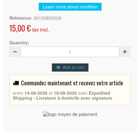
Learn more about condition
Reference:
20130820028
15,00 €
tax incl.
Quantity:
Add to cart
Commandez maintenant et recevez votre article
entre
14-08-2026
et
19-08-2026
avec
Expedited
Shipping - Livraison à domicile avec signature