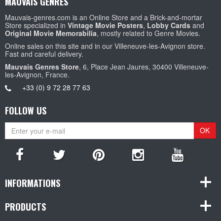
MAUVAIS GENRES
Mauvais-genres.com is an Online Store and a Brick-and-mortar
Store specialized in
Vintage Movie Posters
,
Lobby Cards
and
Original Movie Memorabilia
, mostly related to Genre Movies.
Online sales on this site and in our Villeneuve-les-Avignon store.
Fast and careful delivery.
Mauvais Genres Store
, 6, Place Jean Jaures, 30400 Villeneuve-
les-Avignon, France.
+33 (0) 9 72 28 77 63
FOLLOW US
OK
INFORMATIONS
PRODUCTS