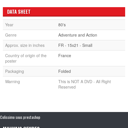
DATA SHEET
Year
80's
Genre
Adventure and Action
Approx. size in inches
FR - 15x21 - Small
Country of origin of the
France
poster
Packaging
Folded
Warning
This is NOT A DVD - All Right
Reserved
Colissimo sous prestashop