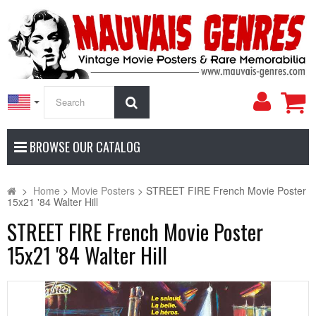
My
Search
Accoun
BROWSE OUR CATALOG
>
Home
>
Movie Posters
>
STREET FIRE French Movie Poster
15x21 '84 Walter Hill
STREET FIRE French Movie Poster
15x21 '84 Walter Hill