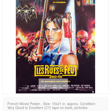
View larger
French Movie Poster.- Size: 15x21 in. approx. Condition:
Very Good to Excellent (C7) tape on back, pinholes