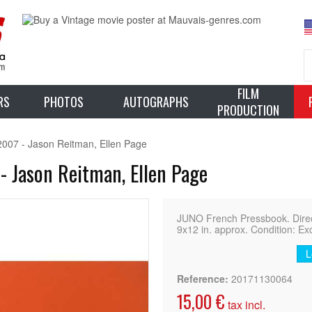
FILM
RS
PHOTOS
AUTOGRAPHS
PRODUCTION
2007 - Jason Reitman, Ellen Page
- Jason Reitman, Ellen Page
JUNO French Pressbook. Direct
9x12 in. approx. Condition: Ex
L
Reference:
20171130064
15,00 €
tax incl.