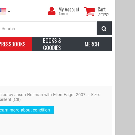
My
My Account
Cart
Account
Sign in
(empty)
Search
BOOKS &
PRESSBOOKS
MERCH
GOODIES
ed by Jason Reitman with Ellen Page. 2007. - Size:
cellent (C8)
earn more about condition