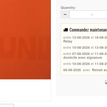
Quantity:
Commandez maintenant 
entre
13-08-2026
et
18-08-2
Relay
entre
10-08-2026
et
13-08-2
entre
07-08-2026
et
11-08-2
domicile avec signature
entre
10-08-2026
et
11-08-2
06-08-2026
avec
Retrait 