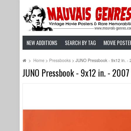
NEW ADDITIONS
SEARCH BY TAG
MOVIE POSTE
>
Home
>
Pressbooks
>
JUNO Pressbook - 9x12 in. - 
JUNO Pressbook - 9x12 in. - 2007 