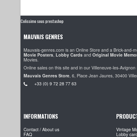
Colissimo sous prestashop
MAUVAIS GENRES
Mauvais-genres.com is an Online Store and a Brick-and-mo
Movie Posters
,
Lobby Cards
and
Original Movie Memor
Movies.
Online sales on this site and in our Villeneuve-les-Avignon 
Mauvais Genres Store
, 6, Place Jean Jaures, 30400 Vill
+33 (0) 9 72 28 77 63
INFORMATIONS
PRODUC
Contact / About us
Vintage Mo
FAQ
Lobby car