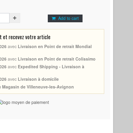
Add to cart
et recevez votre article
026
avec
Livraison en Point de retrait Mondial
026
avec
Livraison en Point de retrait Colissimo
026
avec
Expedited Shipping - Livraison à
026
avec
Livraison à domicile
au Magasin de Villeneuve-les-Avignon