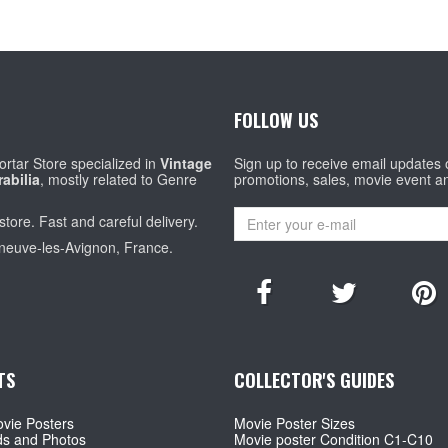
FOLLOW US
rtar Store specialized in
Vintage
Sign up to receive email updates
abilia
, mostly related to Genre
promotions, sales, movie event a
store. Fast and careful delivery.
eneuve-les-Avignon, France.
TS
COLLECTOR'S GUIDES
vie Posters
Movie Poster Sizes
ds and Photos
Movie poster Condition C1-C10