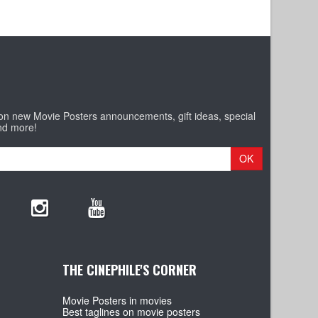
 on new Movie Posters announcements, gift ideas, special
nd more!
OK
THE CINEPHILE'S CORNER
Movie Posters in movies
Best taglines on movie posters