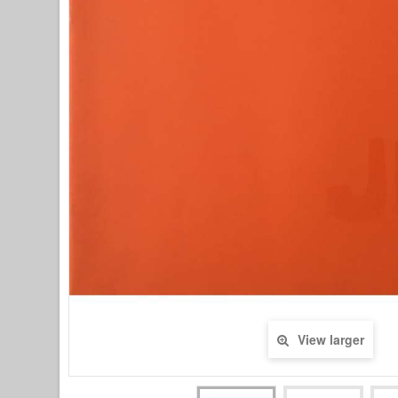
View larger