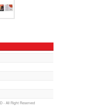
D - All Right Reserved