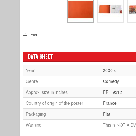
Print
DATA SHEET
Year
2000's
Genre
Comédy
Approx. size in inches
FR - 9x12
Country of origin of the poster
France
Packaging
Flat
Warning
This is NOT A DV