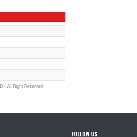
D - All Right Reserved
FOLLOW US