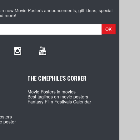
 on new Movie Posters announcements, gift ideas, special
nd more!
OK
THE CINEPHILE'S CORNER
Movie Posters in movies
Best taglines on movie posters
Fantasy Film Festivals Calendar
osters
e poster