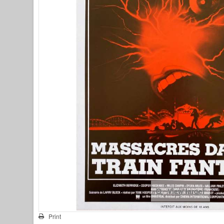
View larger
Print