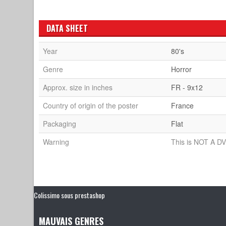
DATA SHEET
Year
80's
Genre
Horror
Approx. size in inches
FR - 9x12
Country of origin of the poster
France
Packaging
Flat
Warning
This is NOT A DV
Colissimo sous prestashop
MAUVAIS GENRES