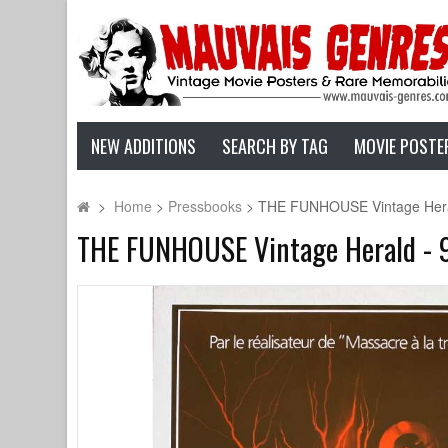
NEW ADDITIONS
SEARCH BY TAG
MOVIE POSTE
>
Home
>
Pressbooks
>
THE FUNHOUSE Vintage Herald 
THE FUNHOUSE Vintage Herald - 9x