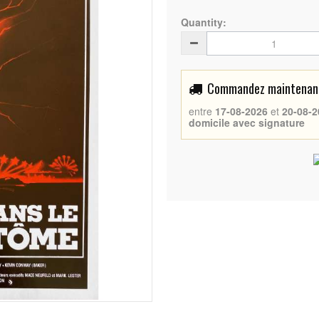
Quantity:
Commandez maintenant 
entre
17-08-2026
et
20-08-2
domicile avec signature