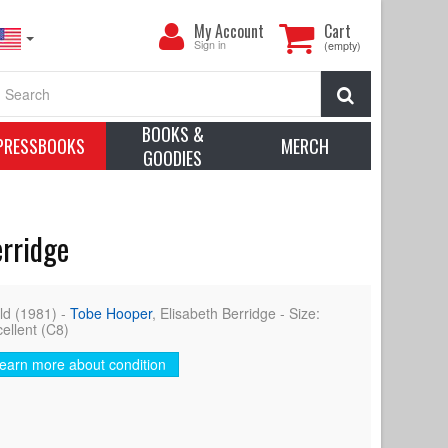
My
My Account
Cart
Account
Sign in
(empty)
Search
BOOKS &
PRESSBOOKS
MERCH
GOODIES
erridge
d (1981) -
Tobe Hooper
, Elisabeth Berridge - Size:
cellent (C8)
earn more about condition