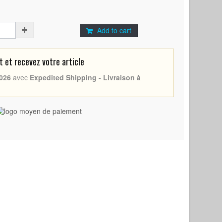
Add to cart
et recevez votre article
026
avec
Expedited Shipping - Livraison à