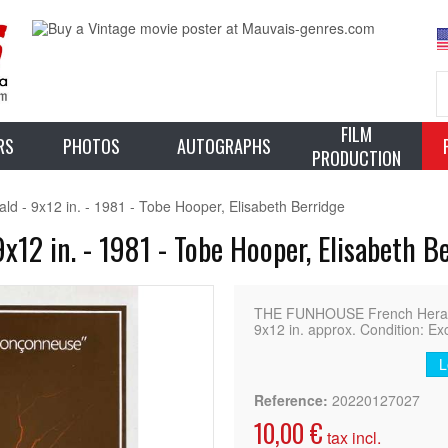
FILM
RS
PHOTOS
AUTOGRAPHS
PRODUCTION
- 9x12 in. - 1981 - Tobe Hooper, Elisabeth Berridge
12 in. - 1981 - Tobe Hooper, Elisabeth B
THE FUNHOUSE French Heral
9x12 in. approx. Condition: Ex
L
Reference:
20220127027
10,00 €
tax incl.