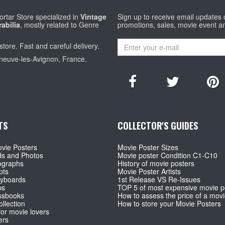
rtar Store specialized in
Vintage
Sign up to receive email updates
abilia
, mostly related to Genre
promotions, sales, movie event a
store. Fast and careful delivery.
eneuve-les-Avignon, France.
TS
COLLECTOR'S GUIDES
vie Posters
Movie Poster Sizes
ds and Photos
Movie poster Condition C1-C10
ographs
History of movie posters
pts
Movie Poster Artists
ryboards
1st Release VS Re-Issues
ps
TOP 5 of most expensive movie p
ssbooks
How to assess the price of a movi
llection
How to store your Movie Posters
for movie lovers
ers