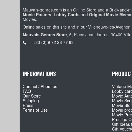
Mauvais-genres.com is an Online Store and a Brick-and-mo
Movie Posters
,
Lobby Cards
and
Original Movie Memor
Movies.
Online sales on this site and in our Villeneuve-les-Avignon 
Mauvais Genres Store
, 6, Place Jean Jaures, 30400 Vill
+33 (0) 9 72 28 77 63
INFORMATIONS
PRODUC
Contact / About us
Vintage Mo
FAQ
Lobby car
Our Store
Movie Aut
Shipping
Movie Scri
Press
Movie Sto
Terms of Use
Movie pro
Movie Pre
Prestige Co
Gift Ideas 
Gift Vouch