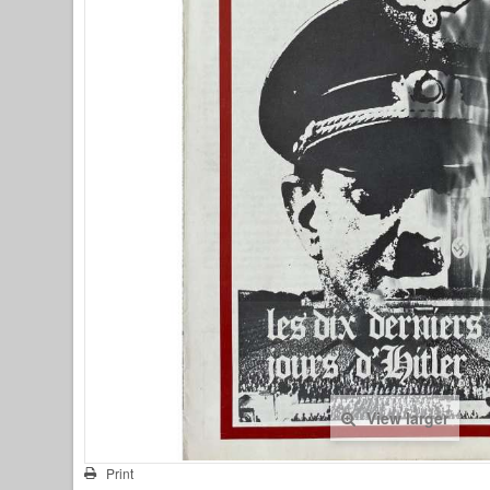
View larger
Print