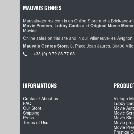
MAUVAIS GENRES
Mauvais-genres.com is an Online Store and a Brick-and-mo
Movie Posters
,
Lobby Cards
and
Original Movie Memor
Movies.
Online sales on this site and in our Villeneuve-les-Avignon 
Mauvais Genres Store
, 6, Place Jean Jaures, 30400 Vill
+33 (0) 9 72 28 77 63
INFORMATIONS
PRODUC
Contact / About us
Vintage Mo
FAQ
Lobby car
Our Store
Movie Aut
Shipping
Movie Scri
Press
Movie Sto
Terms of Use
Movie pro
Movie Pre
Prestige Co