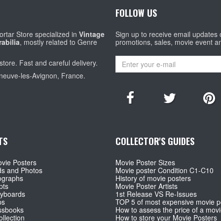
FOLLOW US
rtar Store specialized in
Vintage
Sign up to receive email updates
abilia
, mostly related to Genre
promotions, sales, movie event a
store. Fast and careful delivery.
eneuve-les-Avignon, France.
TS
COLLECTOR'S GUIDES
vie Posters
Movie Poster Sizes
ds and Photos
Movie poster Condition C1-C10
ographs
History of movie posters
pts
Movie Poster Artists
ryboards
1st Release VS Re-Issues
ps
TOP 5 of most expensive movie p
ssbooks
How to assess the price of a movi
llection
How to store your Movie Posters