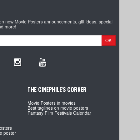
 on new Movie Posters announcements, gift ideas, special
nd more!
OK
THE CINEPHILE'S CORNER
Movie Posters in movies
Best taglines on movie posters
Fantasy Film Festivals Calendar
osters
e poster