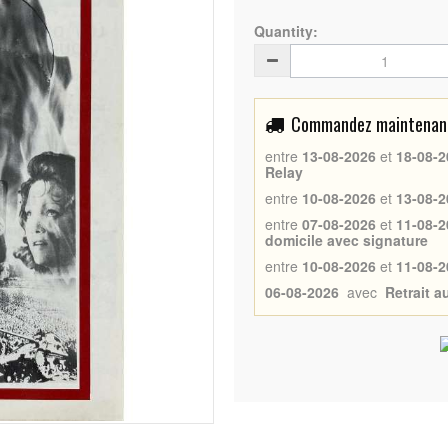
Quantity:
Commandez maintenant 
entre
13-08-2026
et
18-08-2
Relay
entre
10-08-2026
et
13-08-2
entre
07-08-2026
et
11-08-2
domicile avec signature
entre
10-08-2026
et
11-08-2
06-08-2026
avec
Retrait 