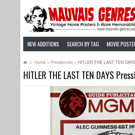
NEW ADDITIONS
SEARCH BY TAG
MOVIE POSTE
>
Home
>
Pressbooks
>
HITLER THE LAST TEN DAYS Pr
HITLER THE LAST TEN DAYS Pressbo