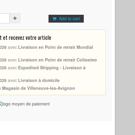
Add to cart
et recevez votre article
026
avec
Livraison en Point de retrait Mondial
026
avec
Livraison en Point de retrait Colissimo
026
avec
Expedited Shipping - Livraison à
026
avec
Livraison à domicile
au Magasin de Villeneuve-les-Avignon