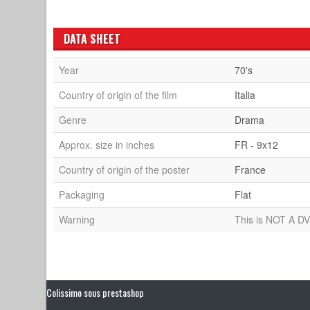
DATA SHEET
Year
70's
Country of origin of the film
Italia
Genre
Drama
Approx. size in inches
FR - 9x12
Country of origin of the poster
France
Packaging
Flat
Warning
This is NOT A DV
Colissimo sous prestashop