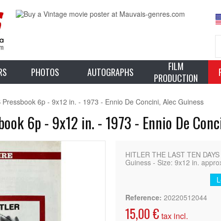
FILM
RS
PHOTOS
AUTOGRAPHS
PRODUCTION
essbook 6p - 9x12 in. - 1973 - Ennio De Concini, Alec Guiness
ok 6p - 9x12 in. - 1973 - Ennio De Conci
HITLER THE LAST TEN DAYS Fr
Guiness - Size: 9x12 in. appro
L
Reference:
20220512044
15,00 €
tax incl.