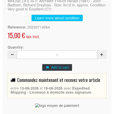
WHOSE LIFE IS IT ANYWAY French Herald (1981) - John
Badham, Richard Dreyfuss - Size: 9x12 in. approx. Condition:
Very good to Excellent (C7)
Learn more about condition
Reference:
20220714064
15,00 €
tax incl.
Quantity:
Add to cart
Commandez maintenant et recevez votre article
entre
13-08-2026
et
18-08-2026
avec
Expedited
Shipping - Livraison à domicile avec signature