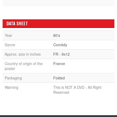
DATA SHEET
Year
80's
Genre
Comédy
Approx. size in inches
FR - 9x12
Country of origin of the
France
poster
Packaging
Folded
Warning
This is NOT A DVD - All Right
Reserved