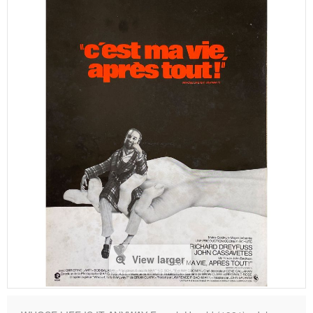
View larger