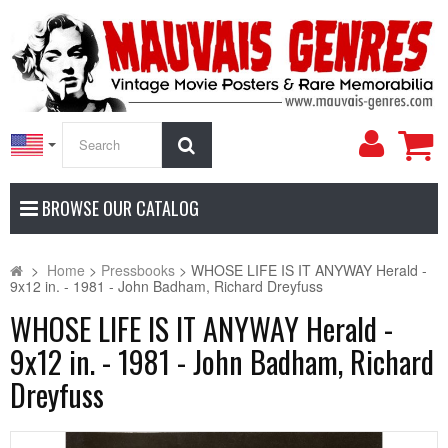
My
Search
Accoun
BROWSE OUR CATALOG
>
Home
>
Pressbooks
>
WHOSE LIFE IS IT ANYWAY Herald -
9x12 in. - 1981 - John Badham, Richard Dreyfuss
WHOSE LIFE IS IT ANYWAY Herald -
9x12 in. - 1981 - John Badham, Richard
Dreyfuss