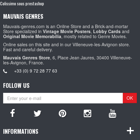
Colissimo sous prestashop
MAUVAIS GENRES
Mauvais-genres.com is an Online Store and a Brick-and-mortar
Store specialized in
Vintage Movie Posters
,
Lobby Cards
and
Original Movie Memorabilia
, mostly related to Genre Movies.
Online sales on this site and in our Villeneuve-les-Avignon store.
Fast and careful delivery.
Mauvais Genres Store
, 6, Place Jean Jaures, 30400 Villeneuve-
les-Avignon, France.
+33 (0) 9 72 28 77 63
FOLLOW US
OK
INFORMATIONS