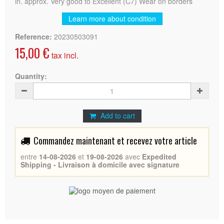
in. approx. Very good to Excellent (C7) Wear on borders
Learn more about condition
Reference:
20230503091
15,00 €
tax incl.
Quantity:
Add to cart
Commandez maintenant et recevez votre article
entre
14-08-2026
et
19-08-2026
avec
Expedited
Shipping - Livraison à domicile avec signature