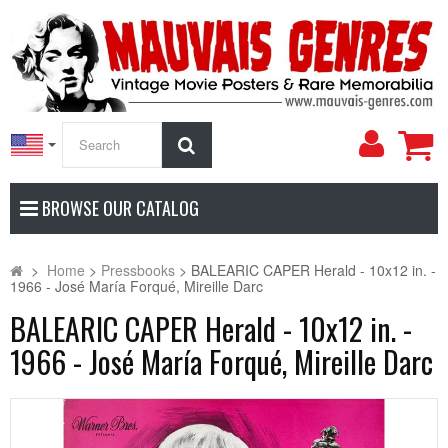
My
Search
Accoun
BROWSE OUR CATALOG
>
Home
>
Pressbooks
>
BALEARIC CAPER Herald - 10x12 in. -
1966 - José María Forqué, Mireille Darc
BALEARIC CAPER Herald - 10x12 in. -
1966 - José María Forqué, Mireille Darc