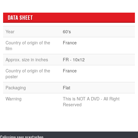
DATA SHEET
Year
60's
Country of origin of the
France
film
Approx. size in inches
FR - 10x12
Country of origin of the
France
poster
Packaging
Flat
Warning
This is NOT A DVD - All Right
Reserved
Colissimo sous prestashop