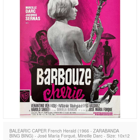
View larger
BALEARIC CAPER French Herald (1966 - ZARABANDA
BING BING) - José María Forqué, Mireille Darc - Size: 10x12