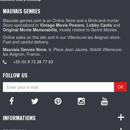
MAUVAIS GENRES
Mauvais-genres.com is an Online Store and a Brick-and-mortar
Store specialized in
Vintage Movie Posters
,
Lobby Cards
and
Original Movie Memorabilia
, mostly related to Genre Movies.
Online sales on this site and in our Villeneuve-les-Avignon store.
Fast and careful delivery.
Mauvais Genres Store
, 6, Place Jean Jaures, 30400 Villeneuve-
les-Avignon, France.
+33 (0) 9 72 28 77 63
FOLLOW US
OK
INFORMATIONS