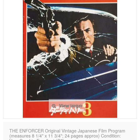
View larger
THE ENFORCER Original Vintage Japanese Film Program
(measures 8 1/4" x 11 3/4"; 24 pages approx) Condition: