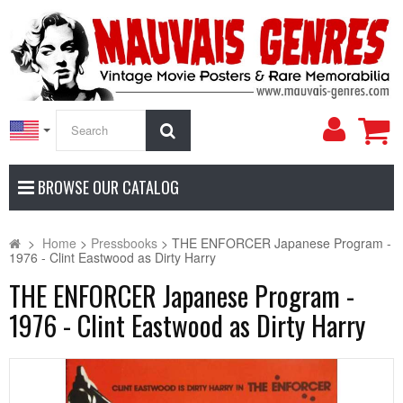
My
Search
Accoun
BROWSE OUR CATALOG
>
Home
>
Pressbooks
>
THE ENFORCER Japanese Program -
1976 - Clint Eastwood as Dirty Harry
THE ENFORCER Japanese Program -
1976 - Clint Eastwood as Dirty Harry