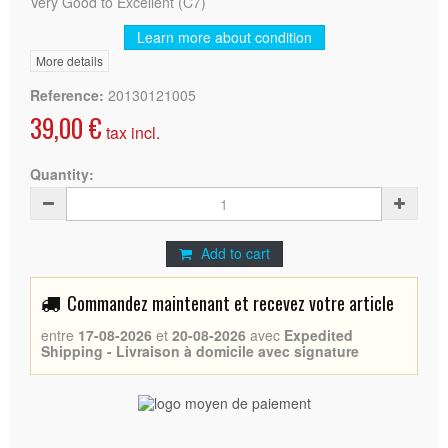
Very Good to Excellent (C7)
Learn more about condition
More details
Reference:
20130121005
39,00 €
tax incl.
Quantity:
Add to cart
Commandez maintenant et recevez votre article
entre
17-08-2026
et
20-08-2026
avec
Expedited
Shipping - Livraison à domicile avec signature