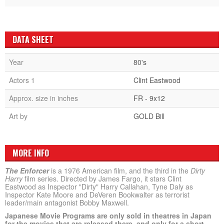
DATA SHEET
Year
80's
Actors 1
Clint Eastwood
Approx. size in inches
FR - 9x12
Art by
GOLD Bill
MORE INFO
The Enforcer
is a 1976 American film, and the third in the
Dirty
Harry
film series. Directed by James Fargo, it stars Clint
Eastwood as Inspector "Dirty" Harry Callahan, Tyne Daly as
Inspector Kate Moore and DeVeren Bookwalter as terrorist
leader/main antagonist Bobby Maxwell.
Japanese Movie Programs are only sold in theatres in Japan
for the movies that are released there, and only for a short