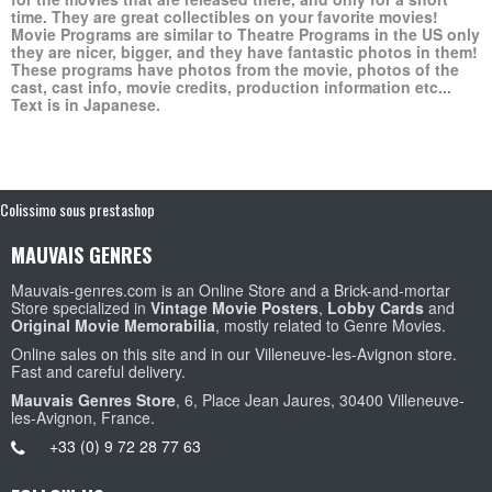
time. They are great collectibles on your favorite movies!
Movie Programs are similar to Theatre Programs in the US only
they are nicer, bigger, and they have fantastic photos in them!
These programs have photos from the movie, photos of the
cast, cast info, movie credits, production information etc...
Text is in Japanese.
Colissimo sous prestashop
MAUVAIS GENRES
Mauvais-genres.com is an Online Store and a Brick-and-mortar
Store specialized in
Vintage Movie Posters
,
Lobby Cards
and
Original Movie Memorabilia
, mostly related to Genre Movies.
Online sales on this site and in our Villeneuve-les-Avignon store.
Fast and careful delivery.
Mauvais Genres Store
, 6, Place Jean Jaures, 30400 Villeneuve-
les-Avignon, France.
+33 (0) 9 72 28 77 63