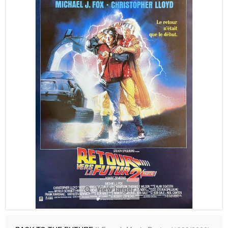
View larger