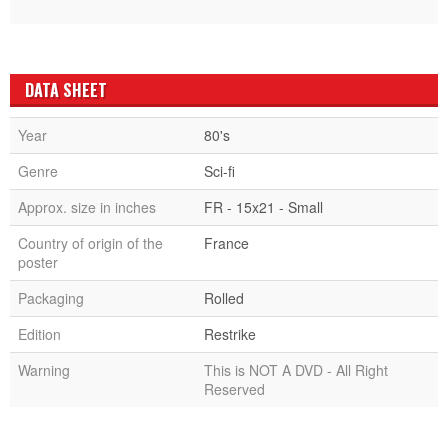
DATA SHEET
Year
80's
Genre
Sci-fi
Approx. size in inches
FR - 15x21 - Small
Country of origin of the
France
poster
Packaging
Rolled
Edition
Restrike
Warning
This is NOT A DVD - All Right
Reserved