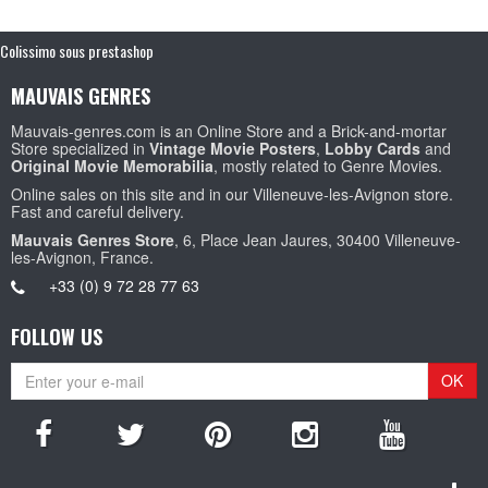
Colissimo sous prestashop
MAUVAIS GENRES
Mauvais-genres.com is an Online Store and a Brick-and-mortar
Store specialized in
Vintage Movie Posters
,
Lobby Cards
and
Original Movie Memorabilia
, mostly related to Genre Movies.
Online sales on this site and in our Villeneuve-les-Avignon store.
Fast and careful delivery.
Mauvais Genres Store
, 6, Place Jean Jaures, 30400 Villeneuve-
les-Avignon, France.
+33 (0) 9 72 28 77 63
FOLLOW US
OK