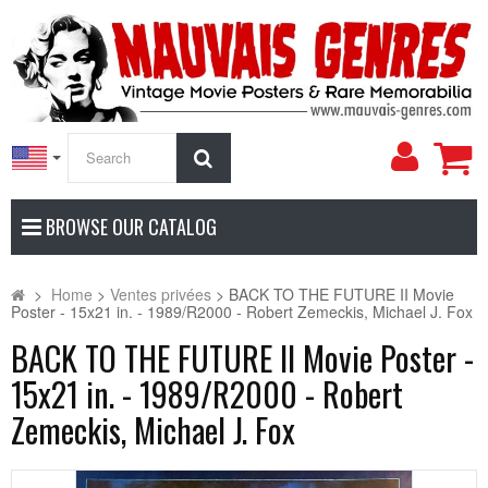
My
Search
Accoun
BROWSE OUR CATALOG
>
Home
>
Ventes privées
>
BACK TO THE FUTURE II Movie
Poster - 15x21 in. - 1989/R2000 - Robert Zemeckis, Michael J. Fox
BACK TO THE FUTURE II Movie Poster -
15x21 in. - 1989/R2000 - Robert
Zemeckis, Michael J. Fox