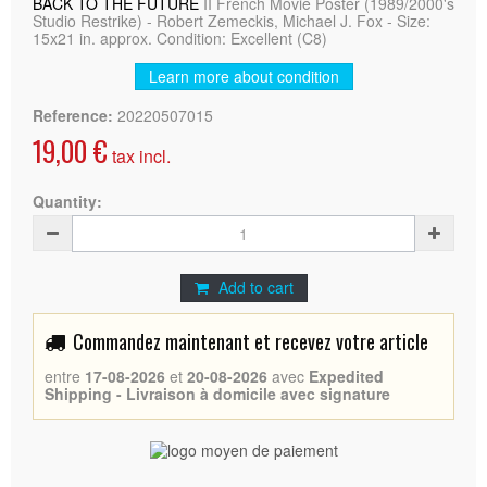
BACK TO THE FUTURE
II French Movie Poster (1989/2000's
Studio Restrike) - Robert Zemeckis, Michael J. Fox - Size:
15x21 in. approx. Condition: Excellent (C8)
Learn more about condition
Reference:
20220507015
19,00 €
tax incl.
Quantity:
Add to cart
Commandez maintenant et recevez votre article
entre
17-08-2026
et
20-08-2026
avec
Expedited
Shipping - Livraison à domicile avec signature