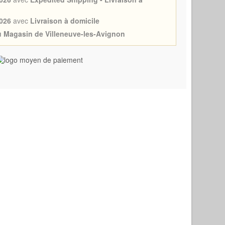
026
avec
Livraison à domicile
au Magasin de Villeneuve-les-Avignon