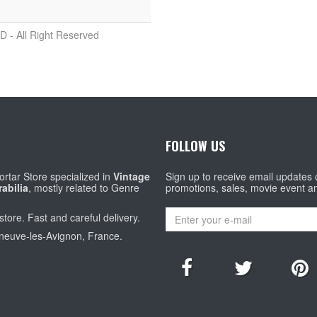
D - All Right Reserved
FOLLOW US
rtar Store specialized in
Vintage
Sign up to receive email updates
abilia
, mostly related to Genre
promotions, sales, movie event a
store. Fast and careful delivery.
eneuve-les-Avignon, France.