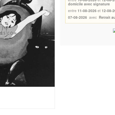
domicile avec signature
entre
11-08-2026
et
12-08-2
07-08-2026
avec
Retrait 