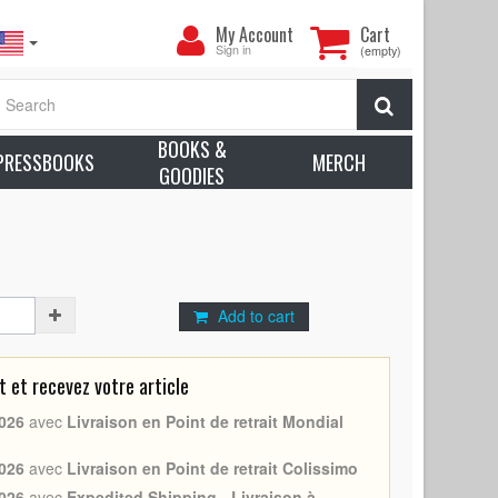
My
My Account
Cart
Account
Sign in
(empty)
ll N05 (1983 - Ralph Bakshi, Randy Norton) - Size:
Search
8)
BOOKS &
earn more about condition
PRESSBOOKS
MERCH
GOODIES
y Norton
Add to cart
et recevez votre article
026
avec
Livraison en Point de retrait Mondial
026
avec
Livraison en Point de retrait Colissimo
026
avec
Expedited Shipping - Livraison à