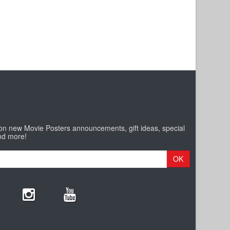
 on new Movie Posters announcements, gift ideas, special
nd more!
OK