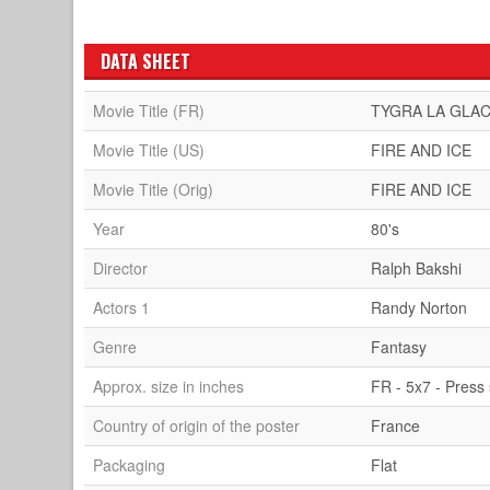
DATA SHEET
Movie Title (FR)
TYGRA LA GLAC
Movie Title (US)
FIRE AND ICE
Movie Title (Orig)
FIRE AND ICE
Year
80's
Director
Ralph Bakshi
Actors 1
Randy Norton
Genre
Fantasy
Approx. size in inches
FR - 5x7 - Press s
Country of origin of the poster
France
Packaging
Flat