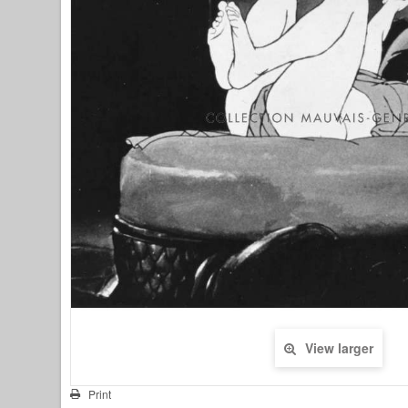
View larger
Print