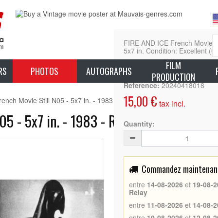
FIRE AND ICE French Movie Sti
5x7 in. Condition: Excellent (C
FILM
L
RS
PHOTOS
AUTOGRAPHS
PRODUCTION
Reference:
20240418018
15,00 €
nch Movie Still N05 - 5x7 in. - 1983 - Ralph Bakshi, Randy Norton
tax incl.
05 - 5x7 in. - 1983 - Ralph Bakshi, Rand
Quantity:
Commandez maintenant 
entre
14-08-2026
et
19-08-2
Relay
entre
11-08-2026
et
14-08-2
entre
10-08-2026
et
12-08-2