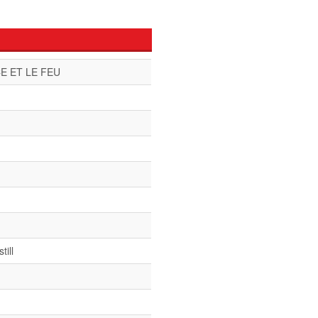
E ET LE FEU
till