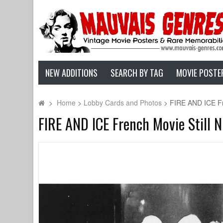
NEW ADDITIONS
SEARCH BY TAG
MOVIE POSTE
>
Home
>
Lobby Cards and Photos
>
FIRE AND ICE Fre
FIRE AND ICE French Movie Still N