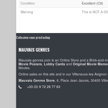
Condition
Excellent (C8)
Warning
This is NOT A DV
Colissimo sous prestashop
MAUVAIS GENRES
Mauvais-genres.com is an Online Store and a Brick-and-mo
Movie Posters
,
Lobby Cards
and
Original Movie Memor
Movies.
Online sales on this site and in our Villeneuve-les-Avignon 
Mauvais Genres Store
, 6, Place Jean Jaures, 30400 Vill
+33 (0) 9 72 28 77 63