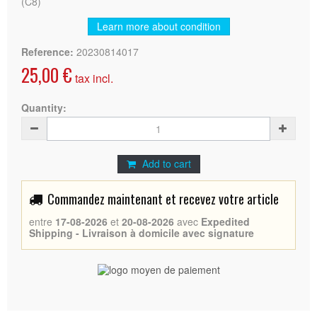
(C8)
Learn more about condition
Reference:
20230814017
25,00 €
tax incl.
Quantity:
Add to cart
Commandez maintenant et recevez votre article
entre
17-08-2026
et
20-08-2026
avec
Expedited
Shipping - Livraison à domicile avec signature