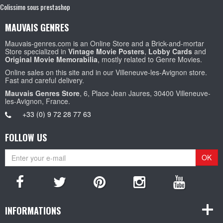
Colissimo sous prestashop
MAUVAIS GENRES
Mauvais-genres.com is an Online Store and a Brick-and-mortar
Store specialized in
Vintage Movie Posters
,
Lobby Cards
and
Original Movie Memorabilia
, mostly related to Genre Movies.
Online sales on this site and in our Villeneuve-les-Avignon store.
Fast and careful delivery.
Mauvais Genres Store
, 6, Place Jean Jaures, 30400 Villeneuve-
les-Avignon, France.
+33 (0) 9 72 28 77 63
FOLLOW US
OK
INFORMATIONS