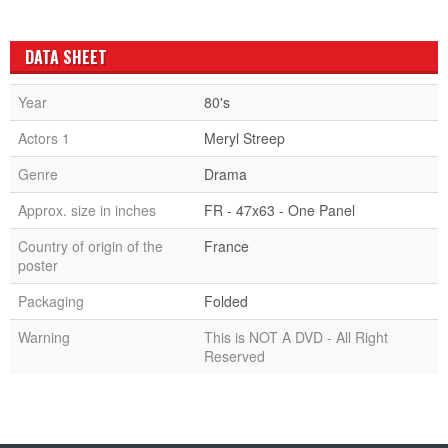
DATA SHEET
Year
80's
Actors 1
Meryl Streep
Genre
Drama
Approx. size in inches
FR - 47x63 - One Panel
Country of origin of the
France
poster
Packaging
Folded
Warning
This is NOT A DVD - All Right
Reserved