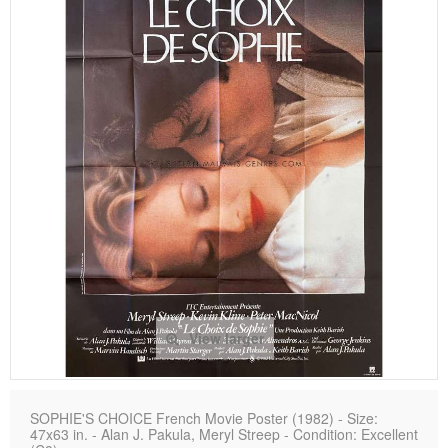
View larger
SOPHIE'S CHOICE French Movie Poster (1982) - Size:
47x63 in. - Alan J. Pakula, Meryl Streep - Condition: Excellent