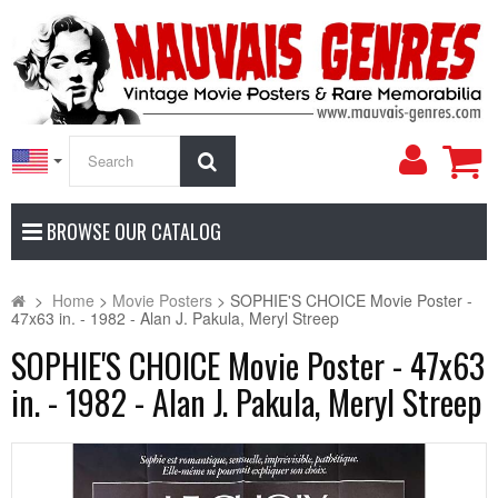
My
Search
Accoun
BROWSE OUR CATALOG
>
Home
>
Movie Posters
>
SOPHIE'S CHOICE Movie Poster -
47x63 in. - 1982 - Alan J. Pakula, Meryl Streep
SOPHIE'S CHOICE Movie Poster - 47x63
in. - 1982 - Alan J. Pakula, Meryl Streep