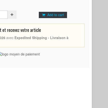
Add to cart
et recevez votre article
026
avec
Expedited Shipping - Livraison à