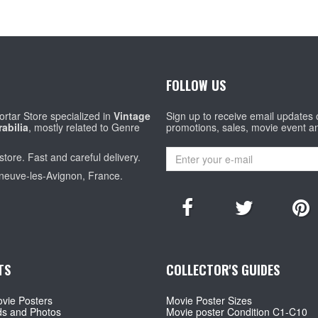
FOLLOW US
rtar Store specialized in
Vintage
Sign up to receive email updates
abilia
, mostly related to Genre
promotions, sales, movie event a
store. Fast and careful delivery.
eneuve-les-Avignon, France.
TS
COLLECTOR'S GUIDES
vie Posters
Movie Poster Sizes
ds and Photos
Movie poster Condition C1-C10