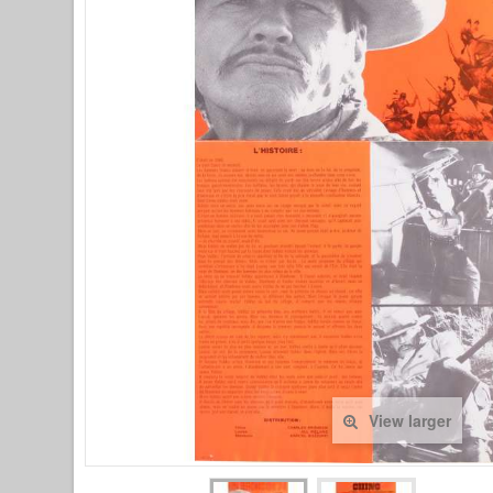
View larger