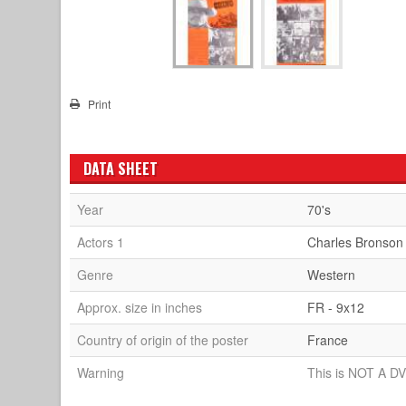
Print
DATA SHEET
Year
70's
Actors 1
Charles Bronson
Genre
Western
Approx. size in inches
FR - 9x12
Country of origin of the poster
France
Warning
This is NOT A DV