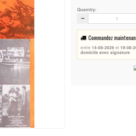
Quantity:
Commandez maintenant 
entre
14-08-2026
et
19-08-2
domicile avec signature