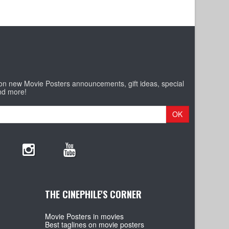
 on new Movie Posters announcements, gift ideas, special
nd more!
OK
THE CINEPHILE'S CORNER
Movie Posters in movies
Best taglines on movie posters