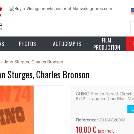
FILM
RS
PHOTOS
AUTOGRAPHS
PRODUCTION
 - John Sturges, Charles Bronson
hn Sturges, Charles Bronson
CHINO French Herald. Directed
9x12 in. approx. Condition: Ve
L
Reference:
20160820008
10,00 €
tax incl.