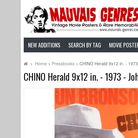
NEW ADDITIONS
SEARCH BY TAG
MOVIE POSTE
>
Home
>
Pressbooks
>
CHINO Herald 9x12 in. - 1973
CHINO Herald 9x12 in. - 1973 - Jo