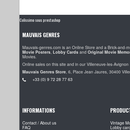
Colissimo sous prestashop
MAUVAIS GENRES
Mauvais-genres.com is an Online Store and a Brick-and-mo
Movie Posters
,
Lobby Cards
and
Original Movie Memor
Movies.
Online sales on this site and in our Villeneuve-les-Avignon 
Mauvais Genres Store
, 6, Place Jean Jaures, 30400 Vill
+33 (0) 9 72 28 77 63
INFORMATIONS
PRODUC
Contact / About us
Vintage Mo
FAQ
Lobby car