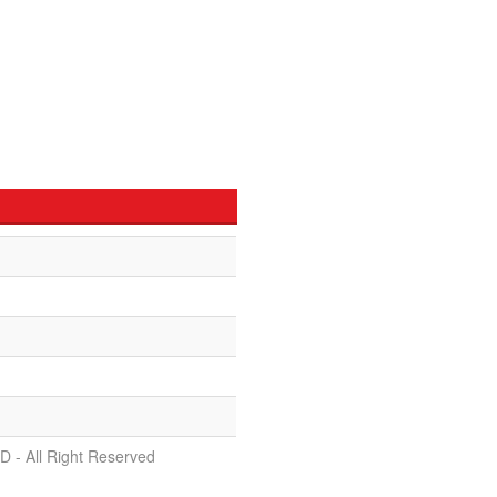
D - All Right Reserved